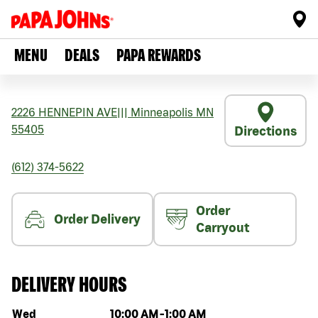
MENU
DEALS
PAPA REWARDS
2226 HENNEPIN AVE
|||
Minneapolis
MN
55405
Directions
(612) 374-5622
Order
Order Delivery
Carryout
DELIVERY HOURS
Day of the week
Hours
Wed
10:00 AM
-
1:00 AM