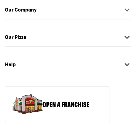
Our Company
Our Pizza
Help
OPEN A FRANCHISE