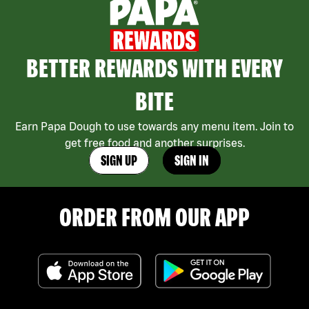
BETTER REWARDS WITH EVERY
BITE
Earn Papa Dough to use towards any menu item. Join to
get free food and another surprises.
SIGN UP
SIGN IN
ORDER FROM OUR APP