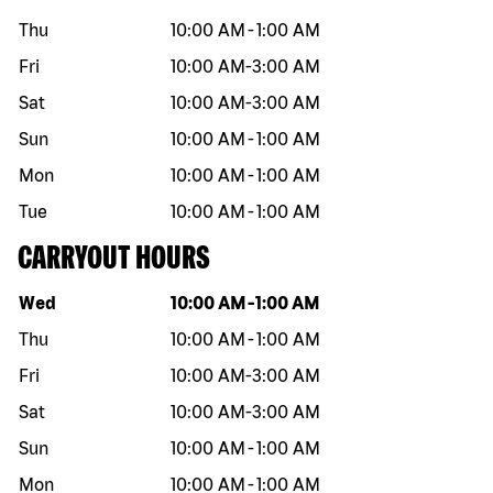
Thu
10:00 AM
-
1:00 AM
Fri
10:00 AM
-
3:00 AM
Sat
10:00 AM
-
3:00 AM
Sun
10:00 AM
-
1:00 AM
Mon
10:00 AM
-
1:00 AM
Tue
10:00 AM
-
1:00 AM
CARRYOUT HOURS
Day of the week
Hours
Wed
10:00 AM
-
1:00 AM
Thu
10:00 AM
-
1:00 AM
Fri
10:00 AM
-
3:00 AM
Sat
10:00 AM
-
3:00 AM
Sun
10:00 AM
-
1:00 AM
Mon
10:00 AM
-
1:00 AM