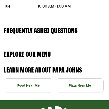
Tue
10:00 AM
-
1:00 AM
FREQUENTLY ASKED QUESTIONS
EXPLORE OUR MENU
LEARN MORE ABOUT PAPA JOHNS
Food Near Me
Pizza Near Me