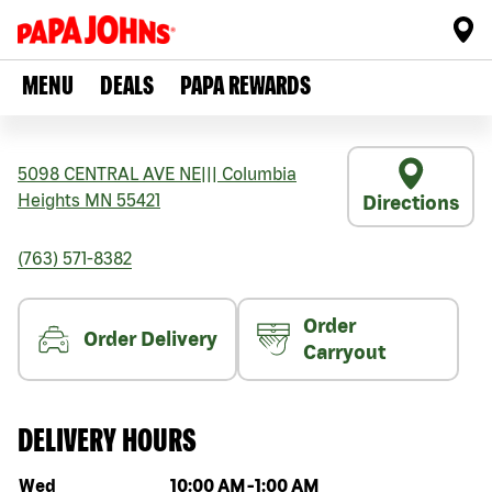
MENU
DEALS
PAPA REWARDS
5098 CENTRAL AVE NE
|||
Columbia
Heights
MN
55421
Directions
(763) 571-8382
Order
Order Delivery
Carryout
DELIVERY HOURS
Day of the week
Hours
Wed
10:00 AM
-
1:00 AM