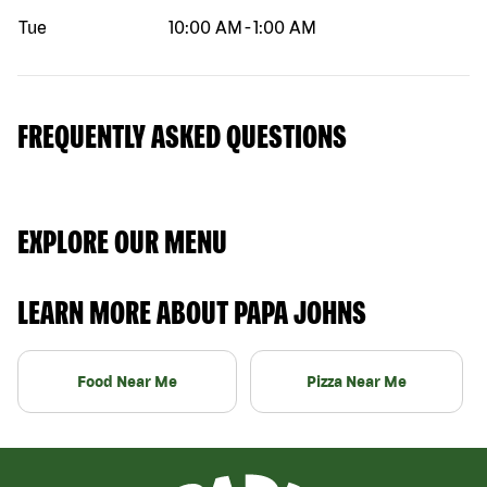
Tue
10:00 AM
-
1:00 AM
FREQUENTLY ASKED QUESTIONS
EXPLORE OUR MENU
LEARN MORE ABOUT PAPA JOHNS
Food Near Me
Pizza Near Me