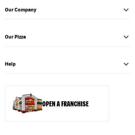
Our Company
Our Pizza
Help
OPEN A FRANCHISE