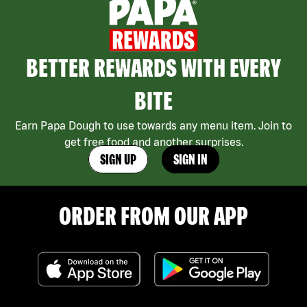
BETTER REWARDS WITH EVERY
BITE
Earn Papa Dough to use towards any menu item. Join to
get free food and another surprises.
SIGN UP
SIGN IN
ORDER FROM OUR APP