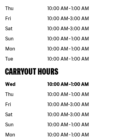
Thu
10:00 AM
-
1:00 AM
Fri
10:00 AM
-
3:00 AM
Sat
10:00 AM
-
3:00 AM
Sun
10:00 AM
-
1:00 AM
Mon
10:00 AM
-
1:00 AM
Tue
10:00 AM
-
1:00 AM
CARRYOUT HOURS
Day of the week
Hours
Wed
10:00 AM
-
1:00 AM
Thu
10:00 AM
-
1:00 AM
Fri
10:00 AM
-
3:00 AM
Sat
10:00 AM
-
3:00 AM
Sun
10:00 AM
-
1:00 AM
Mon
10:00 AM
-
1:00 AM