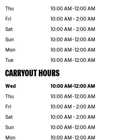
Thu
10:00 AM
-
12:00 AM
Fri
10:00 AM
-
2:00 AM
Sat
10:00 AM
-
2:00 AM
Sun
10:00 AM
-
12:00 AM
Mon
10:00 AM
-
12:00 AM
Tue
10:00 AM
-
12:00 AM
CARRYOUT HOURS
Day of the week
Hours
Wed
10:00 AM
-
12:00 AM
Thu
10:00 AM
-
12:00 AM
Fri
10:00 AM
-
2:00 AM
Sat
10:00 AM
-
2:00 AM
Sun
10:00 AM
-
12:00 AM
Mon
10:00 AM
-
12:00 AM