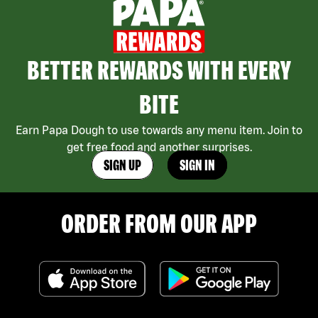
BETTER REWARDS WITH EVERY
BITE
Earn Papa Dough to use towards any menu item. Join to
get free food and another surprises.
SIGN UP
SIGN IN
ORDER FROM OUR APP