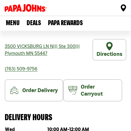
MENU
DEALS
PAPA REWARDS
3500 VICKSBURG LN N
|||
Ste 300
|||
Plymouth
MN
55447
Directions
(763) 509-9756
Order
Order Delivery
Carryout
DELIVERY HOURS
Day of the week
Hours
Wed
10:00 AM
-
12:00 AM