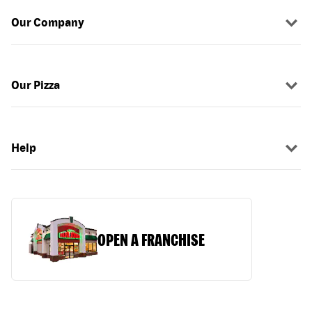
Our Company
Our Pizza
Help
OPEN A FRANCHISE