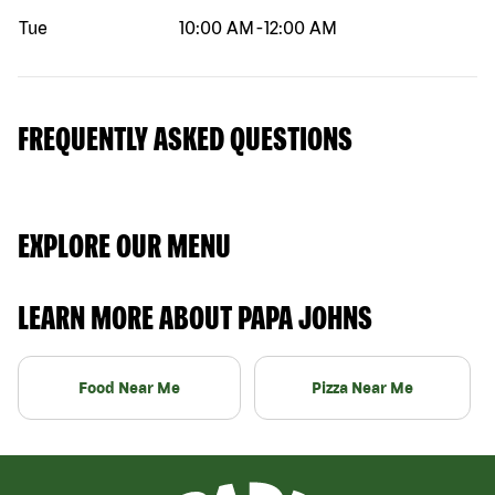
Tue
10:00 AM
-
12:00 AM
FREQUENTLY ASKED QUESTIONS
EXPLORE OUR MENU
LEARN MORE ABOUT PAPA JOHNS
Food Near Me
Pizza Near Me