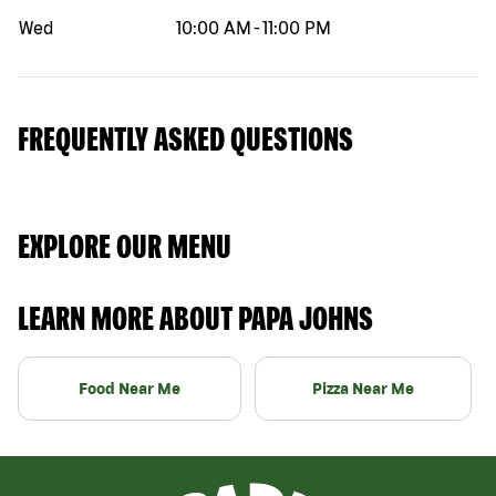
Wed
10:00 AM
-
11:00 PM
FREQUENTLY ASKED QUESTIONS
EXPLORE OUR MENU
LEARN MORE ABOUT PAPA JOHNS
Food Near Me
Pizza Near Me