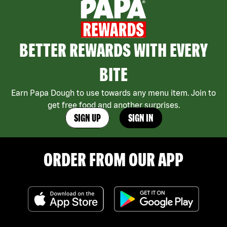
BETTER REWARDS WITH EVERY
BITE
Earn Papa Dough to use towards any menu item. Join to
get free food and another surprises.
SIGN UP
SIGN IN
ORDER FROM OUR APP