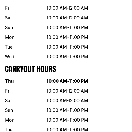
Fri
10:00 AM
-
12:00 AM
Sat
10:00 AM
-
12:00 AM
Sun
10:00 AM
-
11:00 PM
Mon
10:00 AM
-
11:00 PM
Tue
10:00 AM
-
11:00 PM
Wed
10:00 AM
-
11:00 PM
CARRYOUT HOURS
Day of the week
Hours
Thu
10:00 AM
-
11:00 PM
Fri
10:00 AM
-
12:00 AM
Sat
10:00 AM
-
12:00 AM
Sun
10:00 AM
-
11:00 PM
Mon
10:00 AM
-
11:00 PM
Tue
10:00 AM
-
11:00 PM