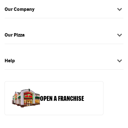
Our Company
Our Pizza
Help
OPEN A FRANCHISE