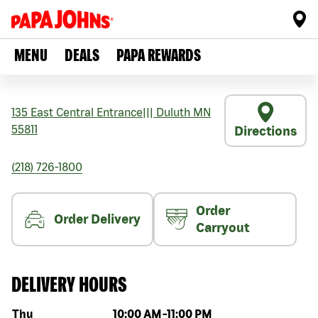
MENU
DEALS
PAPA REWARDS
135 East Central Entrance
|||
Duluth
MN
55811
Directions
(218) 726-1800
Order
Order Delivery
Carryout
DELIVERY HOURS
Day of the week
Hours
Thu
10:00 AM
-
11:00 PM