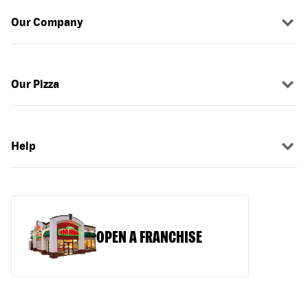
Our Company
Our Pizza
Help
OPEN A FRANCHISE