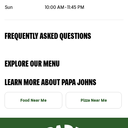
Sun
10:00 AM
-
11:45 PM
FREQUENTLY ASKED QUESTIONS
EXPLORE OUR MENU
LEARN MORE ABOUT PAPA JOHNS
Food Near Me
Pizza Near Me