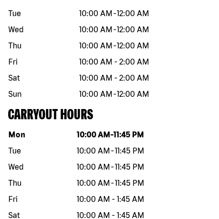
Tue
10:00 AM
-
12:00 AM
Wed
10:00 AM
-
12:00 AM
Thu
10:00 AM
-
12:00 AM
Fri
10:00 AM
-
2:00 AM
Sat
10:00 AM
-
2:00 AM
Sun
10:00 AM
-
12:00 AM
CARRYOUT HOURS
Day of the week
Hours
Mon
10:00 AM
-
11:45 PM
Tue
10:00 AM
-
11:45 PM
Wed
10:00 AM
-
11:45 PM
Thu
10:00 AM
-
11:45 PM
Fri
10:00 AM
-
1:45 AM
Sat
10:00 AM
-
1:45 AM