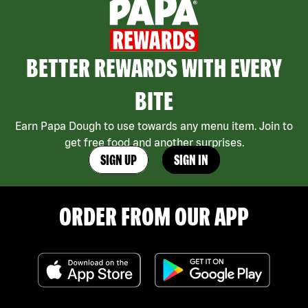
BETTER REWARDS WITH EVERY
BITE
Earn Papa Dough to use towards any menu item. Join to
get free food and another surprises.
SIGN UP
SIGN IN
ORDER FROM OUR APP