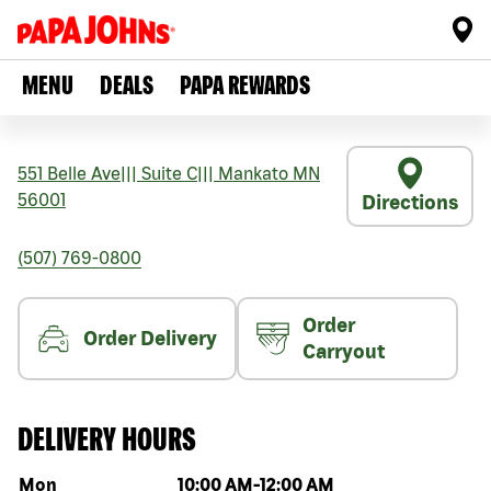
MENU
DEALS
PAPA REWARDS
551 Belle Ave
|||
Suite C
|||
Mankato
MN
56001
Directions
(507) 769-0800
Order
Order Delivery
Carryout
DELIVERY HOURS
Day of the week
Hours
Mon
10:00 AM
-
12:00 AM