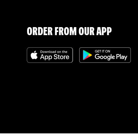
ORDER FROM OUR APP