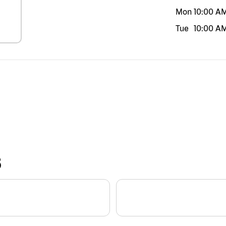
Mon
10:00 A
Tue
10:00 A
S