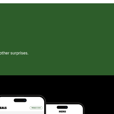
ther surprises.