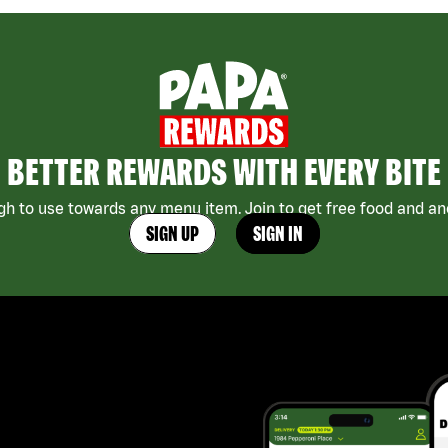
BETTER REWARDS WITH EVERY BITE
h to use towards any menu item. Join to get free food and ano
SIGN UP
SIGN IN