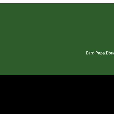
Earn Papa Doug