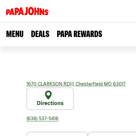
MENU
DEALS
PAPA REWARDS
1670 CLARKSON RD
|||
Chesterfield
MO
63017
Directions
(636) 537-5416