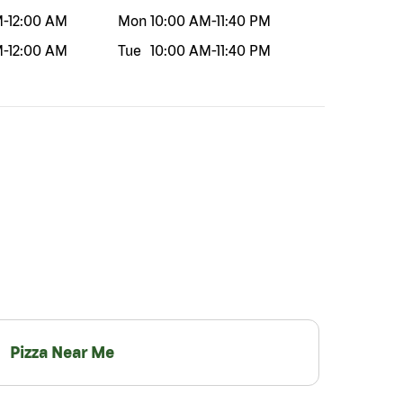
M
-
12:00 AM
Mon
10:00 AM
-
11:40 PM
M
-
12:00 AM
Tue
10:00 AM
-
11:40 PM
Pizza Near Me