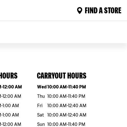
FIND A STORE
 HOURS
CARRYOUT HOURS
eek
Hours
Day of the week
Hours
M
-
12:00 AM
Wed
10:00 AM
-
11:40 PM
M
-
12:00 AM
Thu
10:00 AM
-
11:40 PM
M
-
1:00 AM
Fri
10:00 AM
-
12:40 AM
M
-
1:00 AM
Sat
10:00 AM
-
12:40 AM
M
-
12:00 AM
Sun
10:00 AM
-
11:40 PM