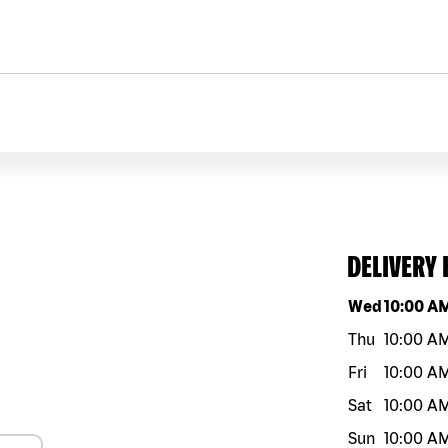
DELIVERY
Day of the w
Wed
10:00 A
Thu
10:00 A
Fri
10:00 A
Sat
10:00 A
Sun
10:00 A