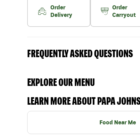
Order
Order
Delivery
Carryout
FREQUENTLY ASKED QUESTIONS
EXPLORE OUR MENU
LEARN MORE ABOUT PAPA JOHN
Food Near Me