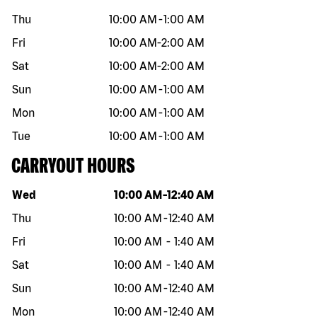
Thu
10:00 AM
-
1:00 AM
Fri
10:00 AM
-
2:00 AM
Sat
10:00 AM
-
2:00 AM
Sun
10:00 AM
-
1:00 AM
Mon
10:00 AM
-
1:00 AM
Tue
10:00 AM
-
1:00 AM
CARRYOUT HOURS
Day of the week
Hours
Wed
10:00 AM
-
12:40 AM
Thu
10:00 AM
-
12:40 AM
Fri
10:00 AM
-
1:40 AM
Sat
10:00 AM
-
1:40 AM
Sun
10:00 AM
-
12:40 AM
Mon
10:00 AM
-
12:40 AM