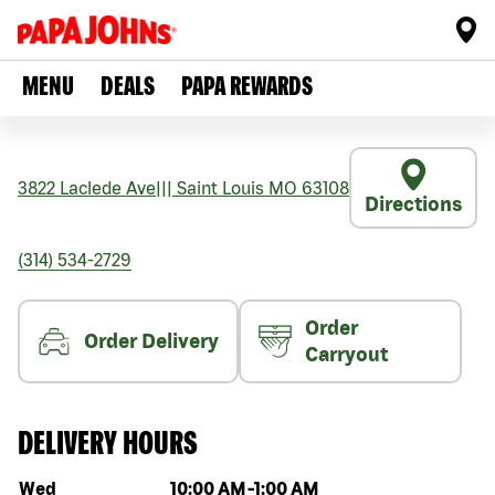
MENU
DEALS
PAPA REWARDS
3822 Laclede Ave
|||
Saint Louis
MO
63108
Directions
(314) 534-2729
Order
Order Delivery
Carryout
DELIVERY HOURS
Day of the week
Hours
Wed
10:00 AM
-
1:00 AM