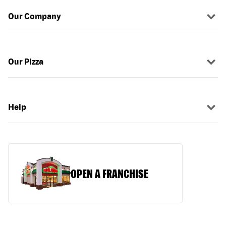
Our Company
Our Pizza
Help
OPEN A FRANCHISE