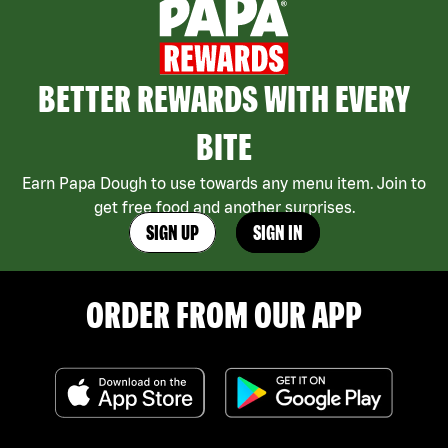
BETTER REWARDS WITH EVERY
BITE
Earn Papa Dough to use towards any menu item. Join to
get free food and another surprises.
SIGN UP
SIGN IN
ORDER FROM OUR APP