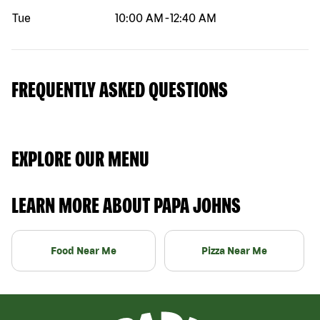
Tue
10:00 AM
-
12:40 AM
FREQUENTLY ASKED QUESTIONS
EXPLORE OUR MENU
LEARN MORE ABOUT PAPA JOHNS
Food Near Me
Pizza Near Me