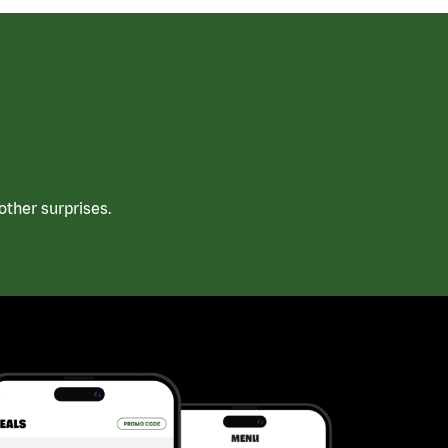
ther surprises.