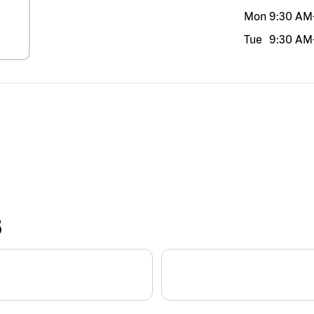
Mon
9:30 AM
Tue
9:30 AM
S