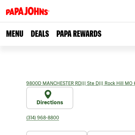
MENU
DEALS
PAPA REWARDS
9800D MANCHESTER RD
|||
Ste D
|||
Rock Hill
MO
Directions
(314) 968-8800