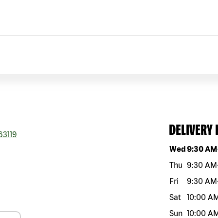
DELIVERY
63119
Day of the w
Wed
9:30 AM
Thu
9:30 AM
Fri
9:30 AM
Sat
10:00 A
Sun
10:00 A