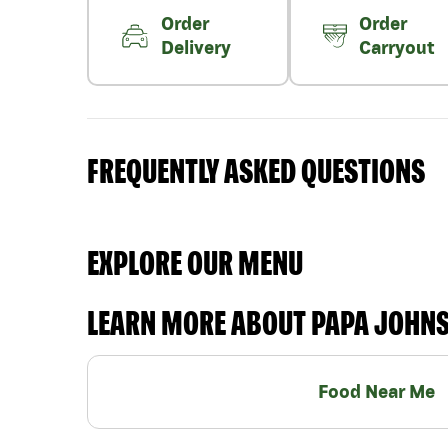
Order
Order
Delivery
Carryout
FREQUENTLY ASKED QUESTIONS
EXPLORE OUR MENU
LEARN MORE ABOUT PAPA JOHN
Food Near Me