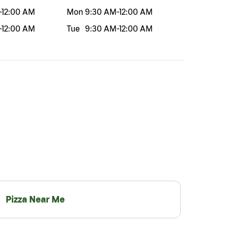
-
12:00 AM
Mon
9:30 AM
-
12:00 AM
-
12:00 AM
Tue
9:30 AM
-
12:00 AM
Pizza Near Me