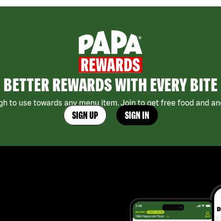
BETTER REWARDS WITH EVERY BITE
h to use towards any menu item. Join to get free food and ano
SIGN UP
SIGN IN