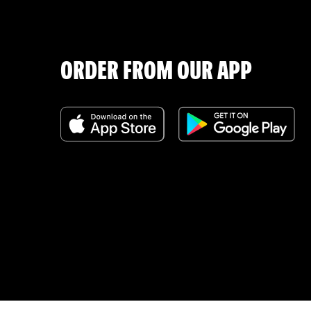
ORDER FROM OUR APP