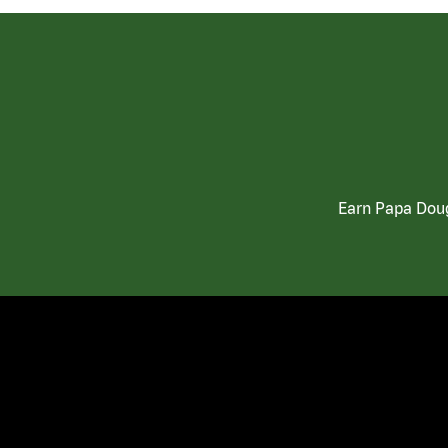
Earn Papa Doug