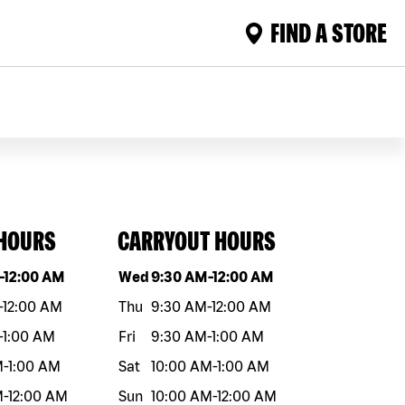
FIND A STORE
 HOURS
CARRYOUT HOURS
eek
Hours
Day of the week
Hours
-
12:00 AM
Wed
9:30 AM
-
12:00 AM
-
12:00 AM
Thu
9:30 AM
-
12:00 AM
-
1:00 AM
Fri
9:30 AM
-
1:00 AM
M
-
1:00 AM
Sat
10:00 AM
-
1:00 AM
M
-
12:00 AM
Sun
10:00 AM
-
12:00 AM