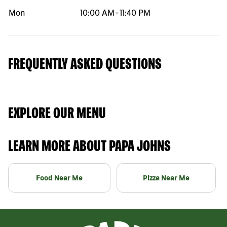
Mon
10:00 AM
-
11:40 PM
FREQUENTLY ASKED QUESTIONS
EXPLORE OUR MENU
LEARN MORE ABOUT PAPA JOHNS
Food Near Me
Pizza Near Me