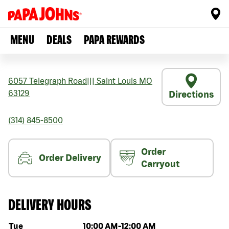
MENU
DEALS
PAPA REWARDS
6057 Telegraph Road
|||
Saint Louis
MO
63129
Directions
(314) 845-8500
Order
Order Delivery
Carryout
DELIVERY HOURS
Day of the week
Hours
Tue
10:00 AM
-
12:00 AM