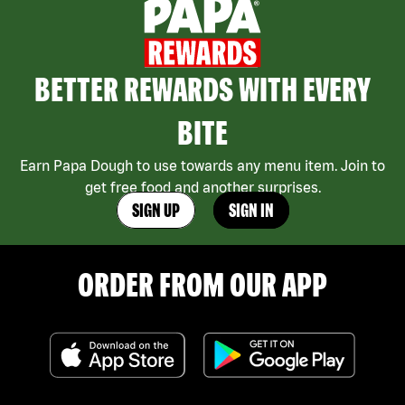
BETTER REWARDS WITH EVERY
BITE
Earn Papa Dough to use towards any menu item. Join to
get free food and another surprises.
SIGN UP
SIGN IN
ORDER FROM OUR APP