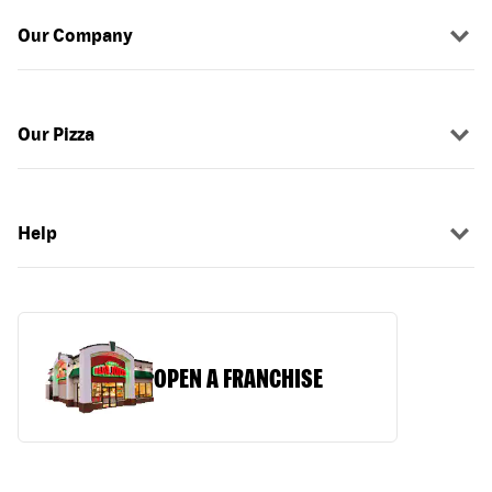
Our Company
Our Pizza
Help
OPEN A FRANCHISE