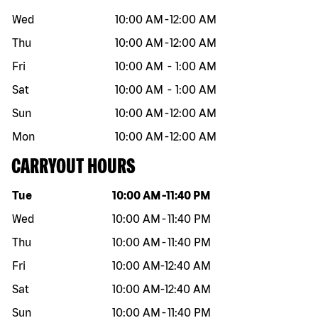
Wed
10:00 AM
-
12:00 AM
Thu
10:00 AM
-
12:00 AM
Fri
10:00 AM
-
1:00 AM
Sat
10:00 AM
-
1:00 AM
Sun
10:00 AM
-
12:00 AM
Mon
10:00 AM
-
12:00 AM
CARRYOUT HOURS
Day of the week
Hours
Tue
10:00 AM
-
11:40 PM
Wed
10:00 AM
-
11:40 PM
Thu
10:00 AM
-
11:40 PM
Fri
10:00 AM
-
12:40 AM
Sat
10:00 AM
-
12:40 AM
Sun
10:00 AM
-
11:40 PM