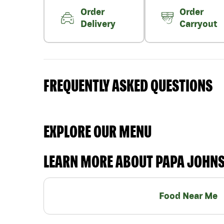
Order
Order
Delivery
Carryout
FREQUENTLY ASKED QUESTIONS
EXPLORE OUR MENU
LEARN MORE ABOUT PAPA JOHN
Food Near Me