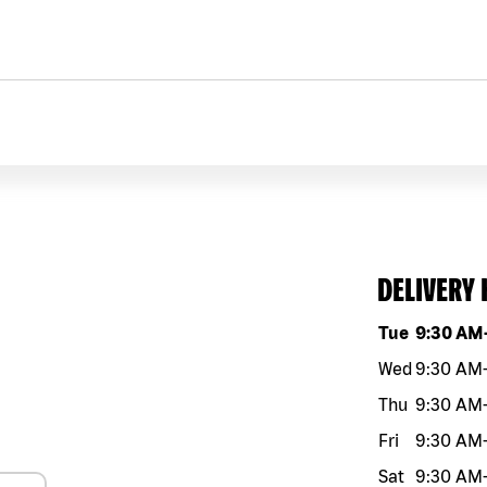
DELIVERY
Day of the w
Tue
9:30 AM
Wed
9:30 AM
Thu
9:30 AM
Fri
9:30 AM
Sat
9:30 AM