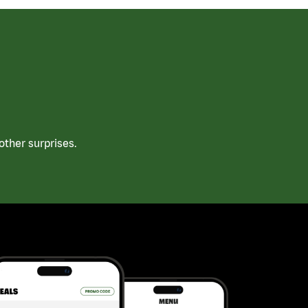
ther surprises.