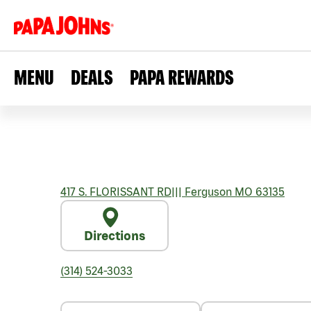
MENU
DEALS
PAPA REWARDS
417 S. FLORISSANT RD
|||
Ferguson
MO
63135
Directions
(314) 524-3033