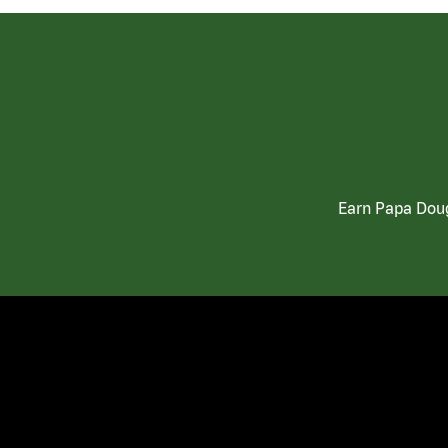
Earn Papa Doug