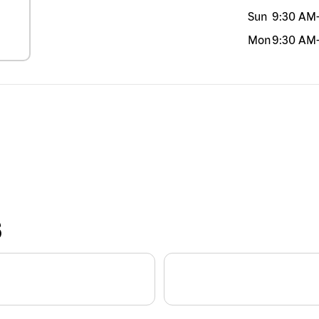
Sun
9:30 AM
Mon
9:30 AM
S