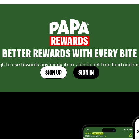
BETTER REWARDS WITH EVERY BITE
h to use towards any menu item. Join to get free food and ano
SIGN UP
SIGN IN