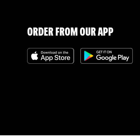
ORDER FROM OUR APP