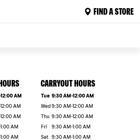
FIND A STORE
 HOURS
CARRYOUT HOURS
eek
Hours
Day of the week
Hours
-
12:00 AM
Tue
9:30 AM
-
12:00 AM
-
12:00 AM
Wed
9:30 AM
-
12:00 AM
-
12:00 AM
Thu
9:30 AM
-
12:00 AM
-
1:00 AM
Fri
9:30 AM
-
1:00 AM
-
1:00 AM
Sat
9:30 AM
-
1:00 AM