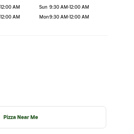
-
12:00 AM
Sun
9:30 AM
-
12:00 AM
-
12:00 AM
Mon
9:30 AM
-
12:00 AM
Pizza Near Me