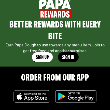
BETTER REWARDS WITH EVERY
BITE
Earn Papa Dough to use towards any menu item. Join to
get free food and another surprises.
SIGN UP
SIGN IN
ORDER FROM OUR APP