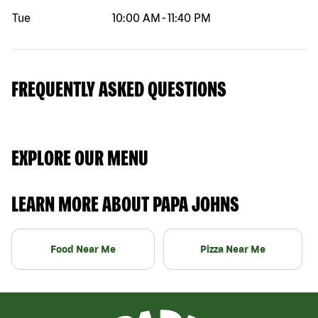
Tue
10:00 AM
-
11:40 PM
FREQUENTLY ASKED QUESTIONS
EXPLORE OUR MENU
LEARN MORE ABOUT PAPA JOHNS
Food Near Me
Pizza Near Me