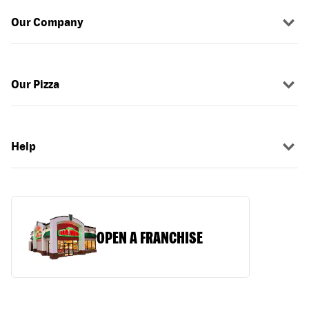
Our Company
Our Pizza
Help
OPEN A FRANCHISE