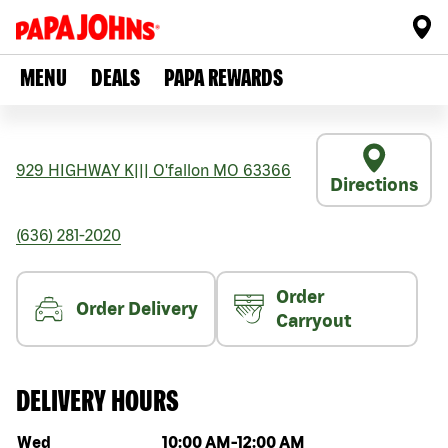
MENU
DEALS
PAPA REWARDS
929 HIGHWAY K
|||
O'fallon
MO
63366
Directions
(636) 281-2020
Order
Order Delivery
Carryout
DELIVERY HOURS
Day of the week
Hours
Wed
10:00 AM
-
12:00 AM