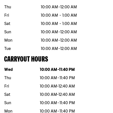
Thu
10:00 AM
-
12:00 AM
Fri
10:00 AM
-
1:00 AM
Sat
10:00 AM
-
1:00 AM
Sun
10:00 AM
-
12:00 AM
Mon
10:00 AM
-
12:00 AM
Tue
10:00 AM
-
12:00 AM
CARRYOUT HOURS
Day of the week
Hours
Wed
10:00 AM
-
11:40 PM
Thu
10:00 AM
-
11:40 PM
Fri
10:00 AM
-
12:40 AM
Sat
10:00 AM
-
12:40 AM
Sun
10:00 AM
-
11:40 PM
Mon
10:00 AM
-
11:40 PM