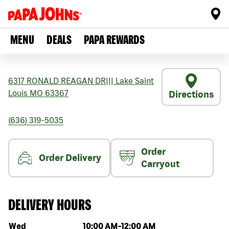
MENU
DEALS
PAPA REWARDS
6317 RONALD REAGAN DR
|||
Lake Saint
Louis
MO
63367
Directions
(636) 319-5035
Order
Order Delivery
Carryout
DELIVERY HOURS
Day of the week
Hours
Wed
10:00 AM
-
12:00 AM