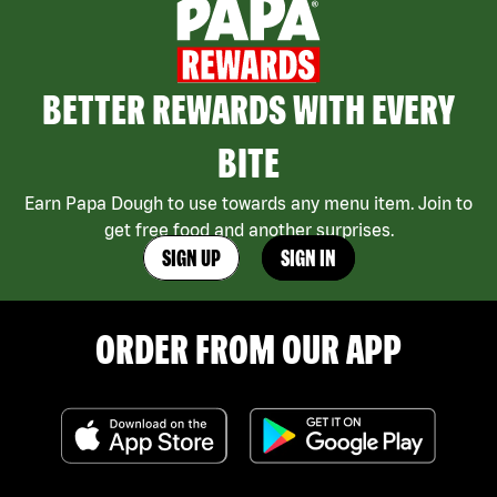
BETTER REWARDS WITH EVERY
BITE
Earn Papa Dough to use towards any menu item. Join to
get free food and another surprises.
SIGN UP
SIGN IN
ORDER FROM OUR APP