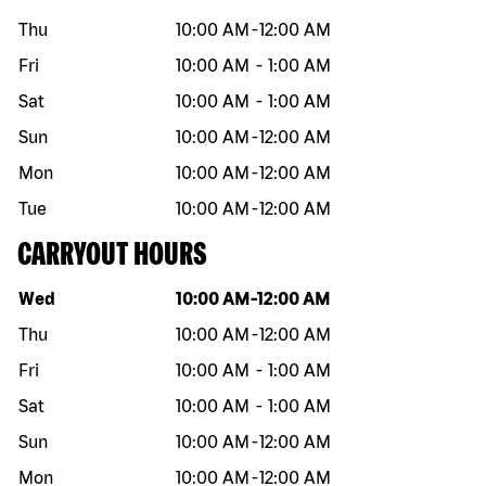
Thu
10:00 AM
-
12:00 AM
Fri
10:00 AM
-
1:00 AM
Sat
10:00 AM
-
1:00 AM
Sun
10:00 AM
-
12:00 AM
Mon
10:00 AM
-
12:00 AM
Tue
10:00 AM
-
12:00 AM
CARRYOUT HOURS
Day of the week
Hours
Wed
10:00 AM
-
12:00 AM
Thu
10:00 AM
-
12:00 AM
Fri
10:00 AM
-
1:00 AM
Sat
10:00 AM
-
1:00 AM
Sun
10:00 AM
-
12:00 AM
Mon
10:00 AM
-
12:00 AM