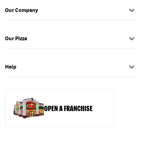
Our Company
Our Pizza
Help
OPEN A FRANCHISE