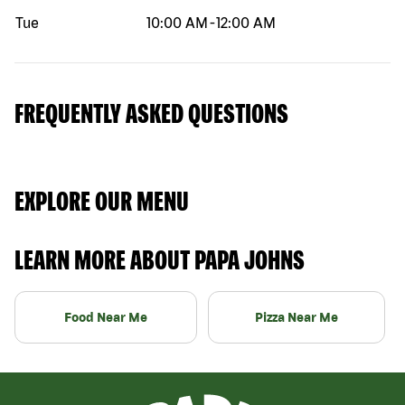
Tue
10:00 AM
-
12:00 AM
FREQUENTLY ASKED QUESTIONS
EXPLORE OUR MENU
LEARN MORE ABOUT PAPA JOHNS
Food Near Me
Pizza Near Me