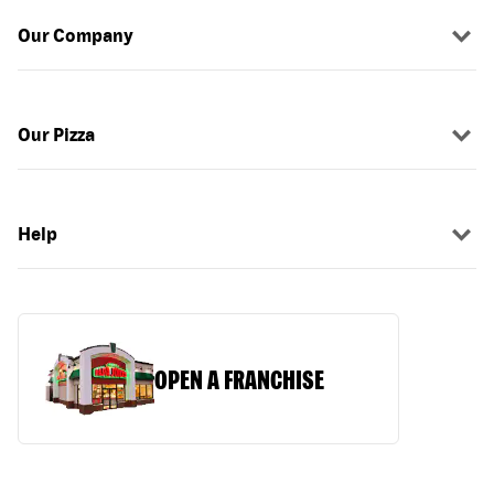
Our Company
Our Pizza
Help
OPEN A FRANCHISE