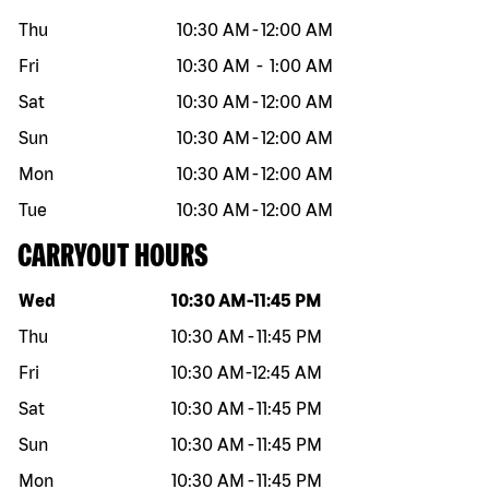
Thu
10:30 AM
-
12:00 AM
Fri
10:30 AM
-
1:00 AM
Sat
10:30 AM
-
12:00 AM
Sun
10:30 AM
-
12:00 AM
Mon
10:30 AM
-
12:00 AM
Tue
10:30 AM
-
12:00 AM
CARRYOUT HOURS
Day of the week
Hours
Wed
10:30 AM
-
11:45 PM
Thu
10:30 AM
-
11:45 PM
Fri
10:30 AM
-
12:45 AM
Sat
10:30 AM
-
11:45 PM
Sun
10:30 AM
-
11:45 PM
Mon
10:30 AM
-
11:45 PM