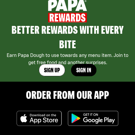
BETTER REWARDS WITH EVERY
BITE
Earn Papa Dough to use towards any menu item. Join to
get free food and another surprises.
SIGN UP
SIGN IN
ORDER FROM OUR APP