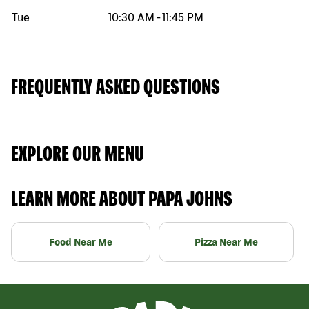
Tue
10:30 AM
-
11:45 PM
FREQUENTLY ASKED QUESTIONS
EXPLORE OUR MENU
LEARN MORE ABOUT PAPA JOHNS
Food Near Me
Pizza Near Me