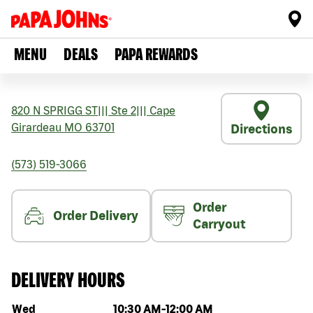
MENU
DEALS
PAPA REWARDS
820 N SPRIGG ST
|||
Ste 2
|||
Cape
Girardeau
MO
63701
Directions
(573) 519-3066
Order
Order Delivery
Carryout
DELIVERY HOURS
Day of the week
Hours
Wed
10:30 AM
-
12:00 AM