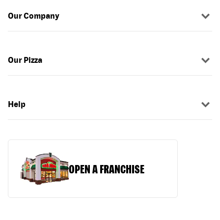
Our Company
Our Pizza
Help
OPEN A FRANCHISE