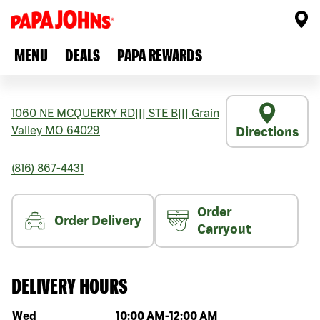
MENU
DEALS
PAPA REWARDS
1060 NE MCQUERRY RD
|||
STE B
|||
Grain
Valley
MO
64029
Directions
(816) 867-4431
Order
Order Delivery
Carryout
DELIVERY HOURS
Day of the week
Hours
Wed
10:00 AM
-
12:00 AM