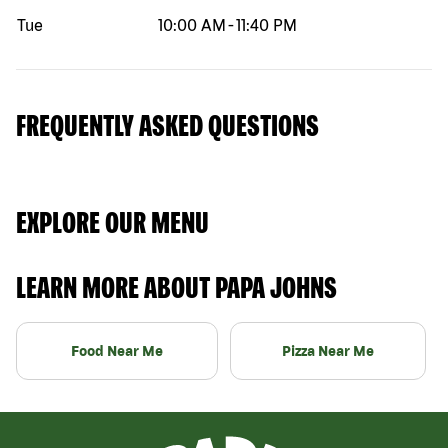
Tue
10:00 AM
-
11:40 PM
FREQUENTLY ASKED QUESTIONS
EXPLORE OUR MENU
LEARN MORE ABOUT PAPA JOHNS
Food Near Me
Pizza Near Me