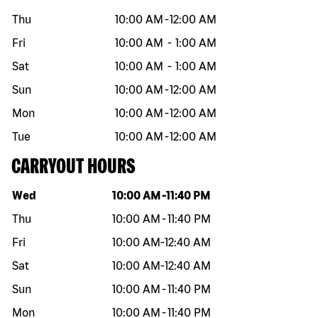
Thu
10:00 AM
-
12:00 AM
Fri
10:00 AM
-
1:00 AM
Sat
10:00 AM
-
1:00 AM
Sun
10:00 AM
-
12:00 AM
Mon
10:00 AM
-
12:00 AM
Tue
10:00 AM
-
12:00 AM
CARRYOUT HOURS
Day of the week
Hours
Wed
10:00 AM
-
11:40 PM
Thu
10:00 AM
-
11:40 PM
Fri
10:00 AM
-
12:40 AM
Sat
10:00 AM
-
12:40 AM
Sun
10:00 AM
-
11:40 PM
Mon
10:00 AM
-
11:40 PM