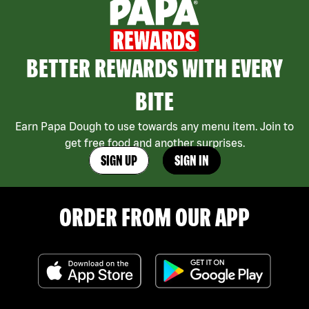
BETTER REWARDS WITH EVERY
BITE
Earn Papa Dough to use towards any menu item. Join to
get free food and another surprises.
SIGN UP
SIGN IN
ORDER FROM OUR APP