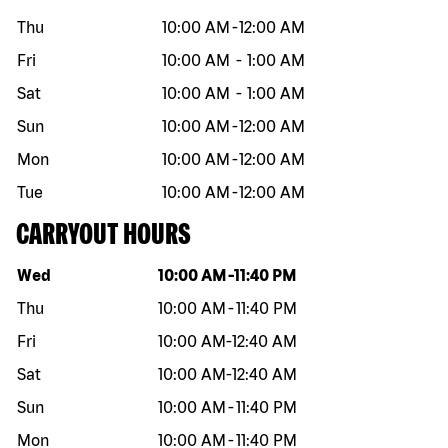
Thu
10:00 AM
-
12:00 AM
Fri
10:00 AM
-
1:00 AM
Sat
10:00 AM
-
1:00 AM
Sun
10:00 AM
-
12:00 AM
Mon
10:00 AM
-
12:00 AM
Tue
10:00 AM
-
12:00 AM
CARRYOUT HOURS
Day of the week
Hours
Wed
10:00 AM
-
11:40 PM
Thu
10:00 AM
-
11:40 PM
Fri
10:00 AM
-
12:40 AM
Sat
10:00 AM
-
12:40 AM
Sun
10:00 AM
-
11:40 PM
Mon
10:00 AM
-
11:40 PM