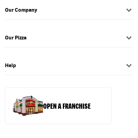
Our Company
Our Pizza
Help
OPEN A FRANCHISE