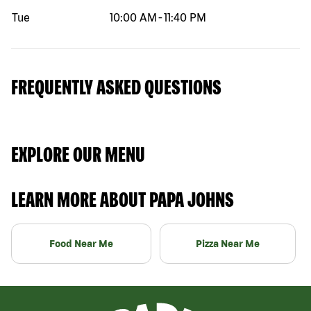
Tue
10:00 AM
-
11:40 PM
FREQUENTLY ASKED QUESTIONS
EXPLORE OUR MENU
LEARN MORE ABOUT PAPA JOHNS
Food Near Me
Pizza Near Me