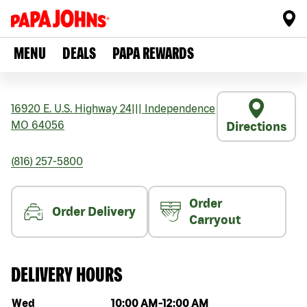
MENU
DEALS
PAPA REWARDS
16920 E. U.S. Highway 24
|||
Independence
MO
64056
Directions
(816) 257-5800
Order
Order Delivery
Carryout
DELIVERY HOURS
Day of the week
Hours
Wed
10:00 AM
-
12:00 AM