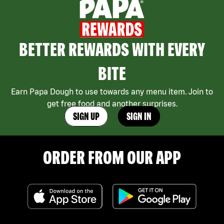
BETTER REWARDS WITH EVERY
BITE
Earn Papa Dough to use towards any menu item. Join to
get free food and another surprises.
SIGN UP
SIGN IN
ORDER FROM OUR APP