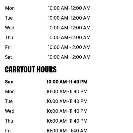
Mon
10:00 AM
-
12:00 AM
Tue
10:00 AM
-
12:00 AM
Wed
10:00 AM
-
12:00 AM
Thu
10:00 AM
-
12:00 AM
Fri
10:00 AM
-
2:00 AM
Sat
10:00 AM
-
2:00 AM
CARRYOUT HOURS
Day of the week
Hours
Sun
10:00 AM
-
11:40 PM
Mon
10:00 AM
-
11:40 PM
Tue
10:00 AM
-
11:40 PM
Wed
10:00 AM
-
11:40 PM
Thu
10:00 AM
-
11:40 PM
Fri
10:00 AM
-
1:40 AM