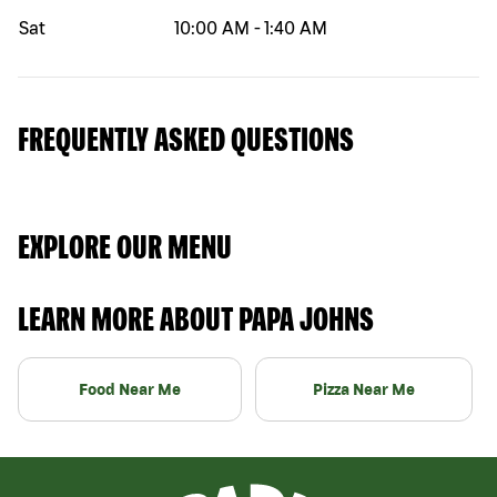
Sat
10:00 AM
-
1:40 AM
FREQUENTLY ASKED QUESTIONS
EXPLORE OUR MENU
LEARN MORE ABOUT PAPA JOHNS
Food Near Me
Pizza Near Me