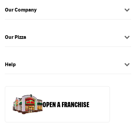
Our Company
Our Pizza
Help
OPEN A FRANCHISE