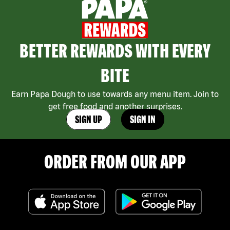
BETTER REWARDS WITH EVERY
BITE
Earn Papa Dough to use towards any menu item. Join to
get free food and another surprises.
SIGN UP
SIGN IN
ORDER FROM OUR APP