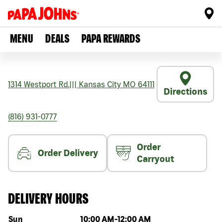
MENU
DEALS
PAPA REWARDS
1314 Westport Rd.
|||
Kansas City
MO
64111
Directions
(816) 931-0777
Order
Order Delivery
Carryout
DELIVERY HOURS
Day of the week
Hours
Sun
10:00 AM
-
12:00 AM