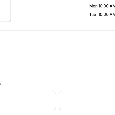
Mon
10:00 A
Tue
10:00 A
S