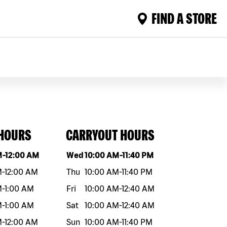
FIND A STORE
 HOURS
CARRYOUT HOURS
eek
Hours
Day of the week
Hours
M
-
12:00 AM
Wed
10:00 AM
-
11:40 PM
M
-
12:00 AM
Thu
10:00 AM
-
11:40 PM
M
-
1:00 AM
Fri
10:00 AM
-
12:40 AM
M
-
1:00 AM
Sat
10:00 AM
-
12:40 AM
M
-
12:00 AM
Sun
10:00 AM
-
11:40 PM