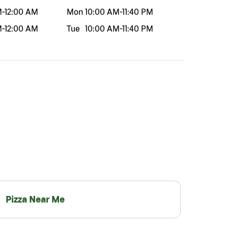
M
-
12:00 AM
Mon
10:00 AM
-
11:40 PM
M
-
12:00 AM
Tue
10:00 AM
-
11:40 PM
Pizza Near Me