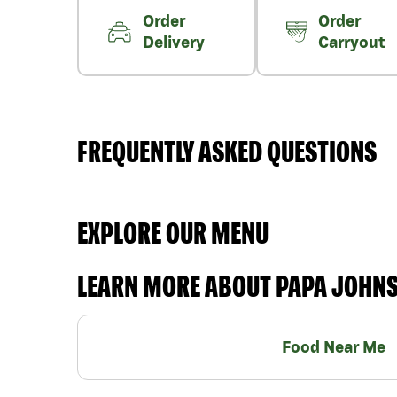
Order
Order
Delivery
Carryout
FREQUENTLY ASKED QUESTIONS
EXPLORE OUR MENU
LEARN MORE ABOUT PAPA JOHN
Food Near Me