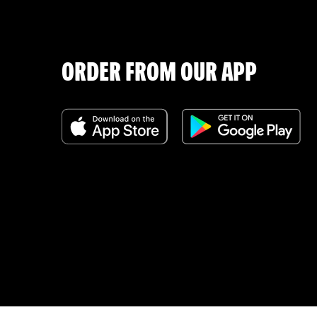
ORDER FROM OUR APP