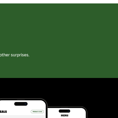
ther surprises.