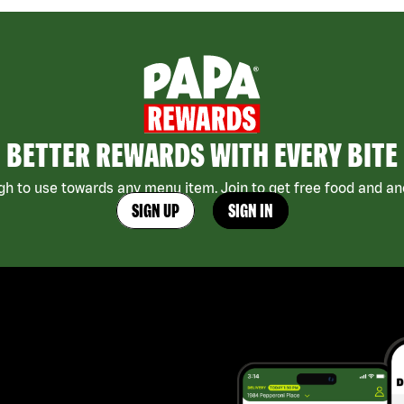
BETTER REWARDS WITH EVERY BITE
h to use towards any menu item. Join to get free food and ano
SIGN UP
SIGN IN