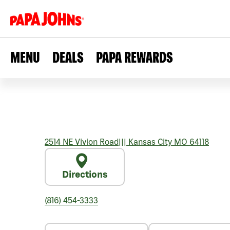
MENU
DEALS
PAPA REWARDS
2514 NE Vivion Road
|||
Kansas City
MO
64118
Directions
(816) 454-3333