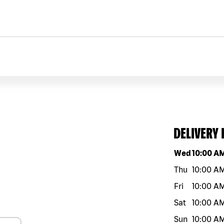
DELIVERY
Day of the w
Wed
10:00 A
Thu
10:00 A
Fri
10:00 A
Sat
10:00 A
Sun
10:00 A