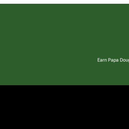
Earn Papa Doug