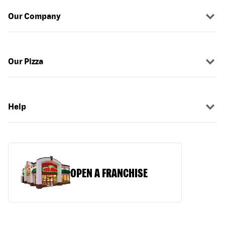
Our Company
Our Pizza
Help
OPEN A FRANCHISE