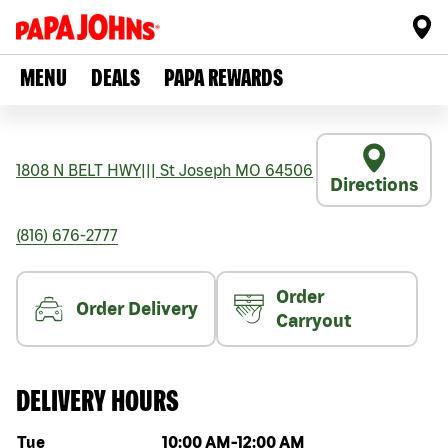
MENU
DEALS
PAPA REWARDS
1808 N BELT HWY
|||
St Joseph
MO
64506
Directions
(816) 676-2777
Order
Order Delivery
Carryout
DELIVERY HOURS
Day of the week
Hours
Tue
10:00 AM
-
12:00 AM