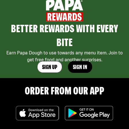
BETTER REWARDS WITH EVERY
BITE
Earn Papa Dough to use towards any menu item. Join to
get free food and another surprises.
SIGN UP
SIGN IN
ORDER FROM OUR APP