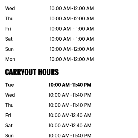
Wed
10:00 AM
-
12:00 AM
Thu
10:00 AM
-
12:00 AM
Fri
10:00 AM
-
1:00 AM
Sat
10:00 AM
-
1:00 AM
Sun
10:00 AM
-
12:00 AM
Mon
10:00 AM
-
12:00 AM
CARRYOUT HOURS
Day of the week
Hours
Tue
10:00 AM
-
11:40 PM
Wed
10:00 AM
-
11:40 PM
Thu
10:00 AM
-
11:40 PM
Fri
10:00 AM
-
12:40 AM
Sat
10:00 AM
-
12:40 AM
Sun
10:00 AM
-
11:40 PM