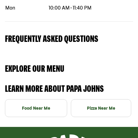
Mon
10:00 AM
-
11:40 PM
FREQUENTLY ASKED QUESTIONS
EXPLORE OUR MENU
LEARN MORE ABOUT PAPA JOHNS
Food Near Me
Pizza Near Me