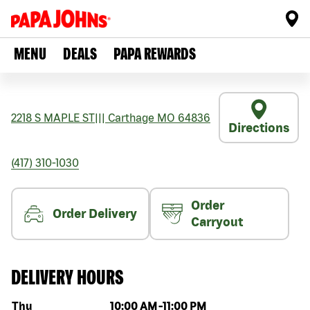
MENU
DEALS
PAPA REWARDS
2218 S MAPLE ST
|||
Carthage
MO
64836
Directions
(417) 310-1030
Order
Order Delivery
Carryout
DELIVERY HOURS
Day of the week
Hours
Thu
10:00 AM
-
11:00 PM