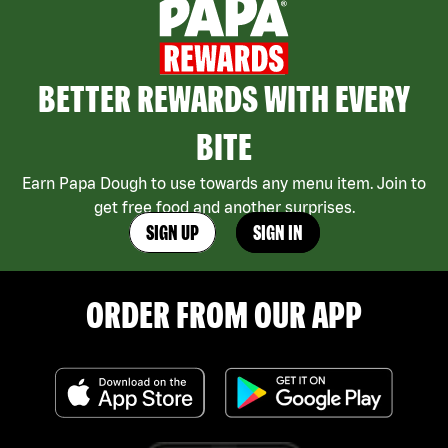
BETTER REWARDS WITH EVERY
BITE
Earn Papa Dough to use towards any menu item. Join to
get free food and another surprises.
SIGN UP
SIGN IN
ORDER FROM OUR APP