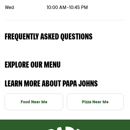
Wed
10:00 AM
-
10:45 PM
FREQUENTLY ASKED QUESTIONS
EXPLORE OUR MENU
LEARN MORE ABOUT PAPA JOHNS
Food Near Me
Pizza Near Me