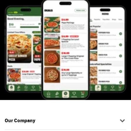
Our Company