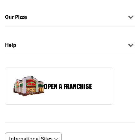
Our Pizza
Help
OPEN A FRANCHISE