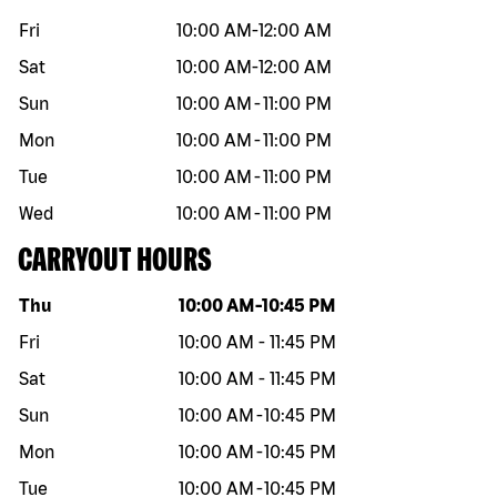
Fri
10:00 AM
-
12:00 AM
Sat
10:00 AM
-
12:00 AM
Sun
10:00 AM
-
11:00 PM
Mon
10:00 AM
-
11:00 PM
Tue
10:00 AM
-
11:00 PM
Wed
10:00 AM
-
11:00 PM
CARRYOUT HOURS
Day of the week
Hours
Thu
10:00 AM
-
10:45 PM
Fri
10:00 AM
-
11:45 PM
Sat
10:00 AM
-
11:45 PM
Sun
10:00 AM
-
10:45 PM
Mon
10:00 AM
-
10:45 PM
Tue
10:00 AM
-
10:45 PM