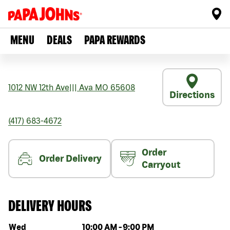
MENU
DEALS
PAPA REWARDS
1012 NW 12th Ave
|||
Ava
MO
65608
Directions
(417) 683-4672
Order
Order Delivery
Carryout
DELIVERY HOURS
Day of the week
Hours
Wed
10:00 AM
-
9:00 PM