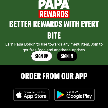
BETTER REWARDS WITH EVERY
BITE
Earn Papa Dough to use towards any menu item. Join to
get free food and another surprises.
SIGN UP
SIGN IN
ORDER FROM OUR APP