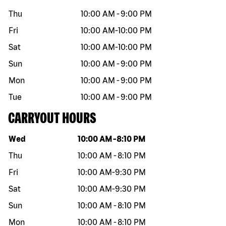
Thu
10:00 AM
-
9:00 PM
Fri
10:00 AM
-
10:00 PM
Sat
10:00 AM
-
10:00 PM
Sun
10:00 AM
-
9:00 PM
Mon
10:00 AM
-
9:00 PM
Tue
10:00 AM
-
9:00 PM
CARRYOUT HOURS
Day of the week
Hours
Wed
10:00 AM
-
8:10 PM
Thu
10:00 AM
-
8:10 PM
Fri
10:00 AM
-
9:30 PM
Sat
10:00 AM
-
9:30 PM
Sun
10:00 AM
-
8:10 PM
Mon
10:00 AM
-
8:10 PM