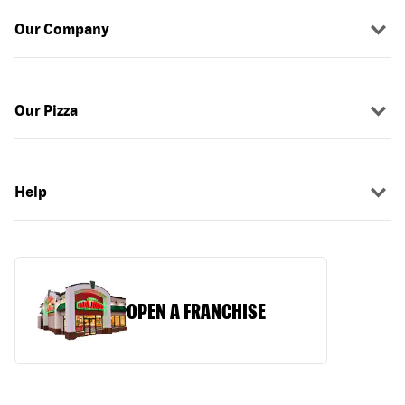
Our Company
Our Pizza
Help
OPEN A FRANCHISE