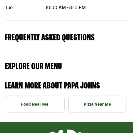
Tue
10:00 AM
-
8:10 PM
FREQUENTLY ASKED QUESTIONS
EXPLORE OUR MENU
LEARN MORE ABOUT PAPA JOHNS
Food Near Me
Pizza Near Me