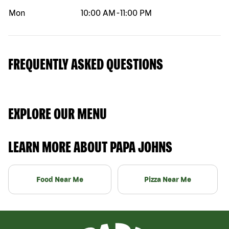
Mon
10:00 AM
-
11:00 PM
FREQUENTLY ASKED QUESTIONS
EXPLORE OUR MENU
LEARN MORE ABOUT PAPA JOHNS
Food Near Me
Pizza Near Me