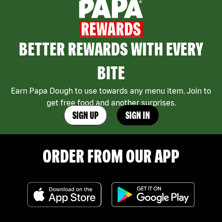
BETTER REWARDS WITH EVERY
BITE
Earn Papa Dough to use towards any menu item. Join to
get free food and another surprises.
SIGN UP
SIGN IN
ORDER FROM OUR APP