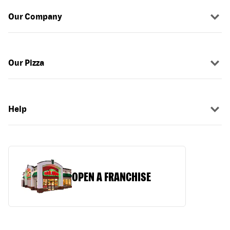
Our Company
Our Pizza
Help
OPEN A FRANCHISE