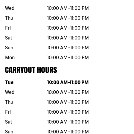
Wed
10:00 AM
-
11:00 PM
Thu
10:00 AM
-
11:00 PM
Fri
10:00 AM
-
11:00 PM
Sat
10:00 AM
-
11:00 PM
Sun
10:00 AM
-
11:00 PM
Mon
10:00 AM
-
11:00 PM
CARRYOUT HOURS
Day of the week
Hours
Tue
10:00 AM
-
11:00 PM
Wed
10:00 AM
-
11:00 PM
Thu
10:00 AM
-
11:00 PM
Fri
10:00 AM
-
11:00 PM
Sat
10:00 AM
-
11:00 PM
Sun
10:00 AM
-
11:00 PM