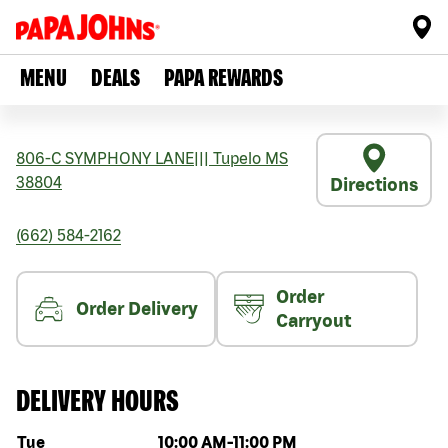
MENU
DEALS
PAPA REWARDS
806-C SYMPHONY LANE
|||
Tupelo
MS
38804
Directions
(662) 584-2162
Order
Order Delivery
Carryout
DELIVERY HOURS
Day of the week
Hours
Tue
10:00 AM
-
11:00 PM