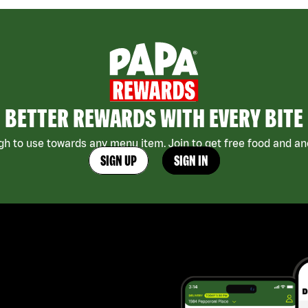
BETTER REWARDS WITH EVERY BITE
h to use towards any menu item. Join to get free food and ano
SIGN UP
SIGN IN