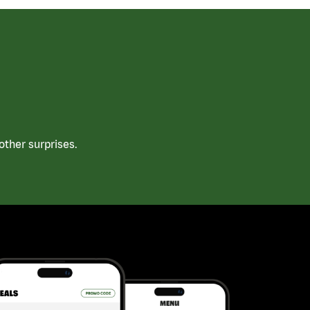
ther surprises.