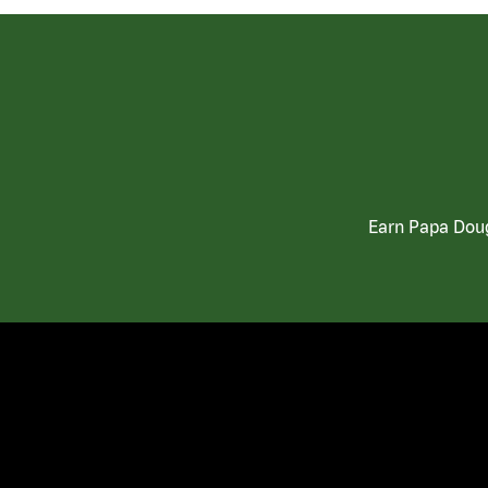
Earn Papa Doug