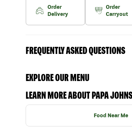
Order
Order
Delivery
Carryout
FREQUENTLY ASKED QUESTIONS
EXPLORE OUR MENU
LEARN MORE ABOUT PAPA JOHN
Food Near Me