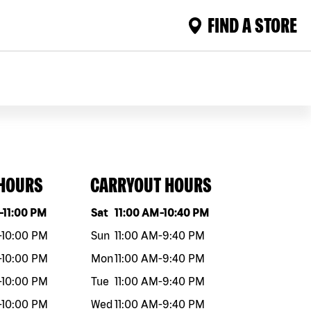
FIND A STORE
 HOURS
CARRYOUT HOURS
eek
Hours
Day of the week
Hours
-
11:00 PM
Sat
11:00 AM
-
10:40 PM
-
10:00 PM
Sun
11:00 AM
-
9:40 PM
-
10:00 PM
Mon
11:00 AM
-
9:40 PM
-
10:00 PM
Tue
11:00 AM
-
9:40 PM
-
10:00 PM
Wed
11:00 AM
-
9:40 PM