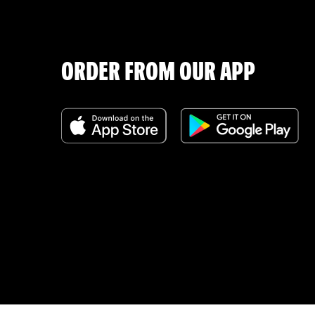
ORDER FROM OUR APP