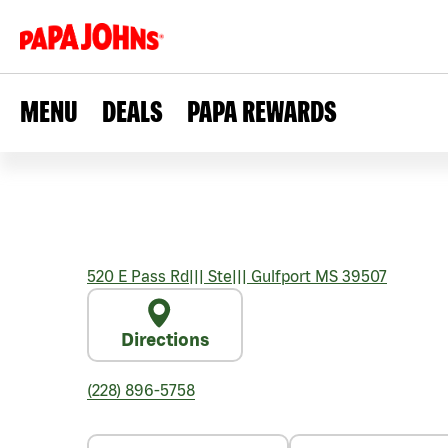
MENU
DEALS
PAPA REWARDS
520 E Pass Rd
|||
Ste
|||
Gulfport
MS
39507
Directions
(228) 896-5758