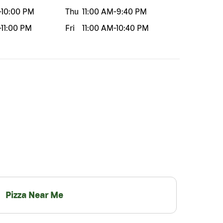
-
10:00 PM
Thu
11:00 AM
-
9:40 PM
-
11:00 PM
Fri
11:00 AM
-
10:40 PM
Pizza Near Me