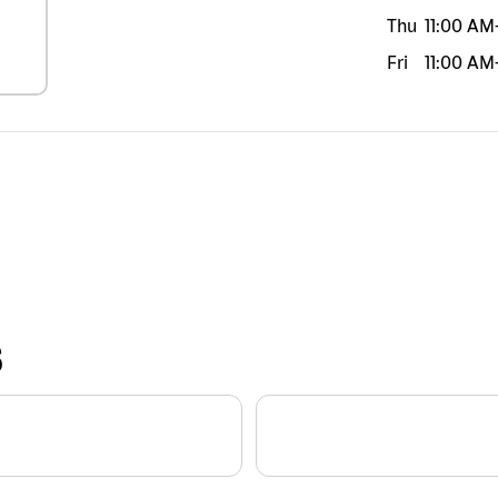
Thu
11:00 AM
Fri
11:00 AM
S