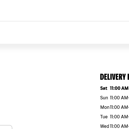
DELIVERY
Day of the w
Sat
11:00 AM
Sun
11:00 AM
Mon
11:00 AM
Tue
11:00 AM
Wed
11:00 AM