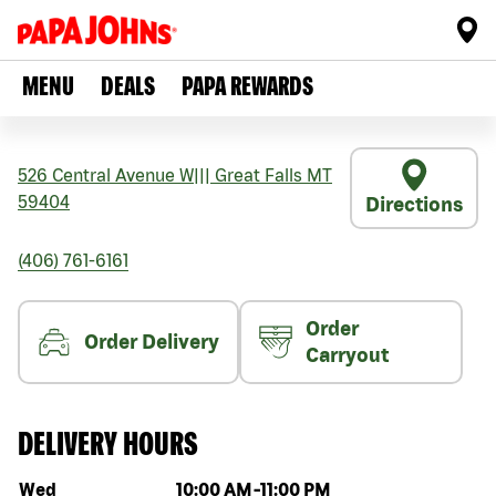
MENU
DEALS
PAPA REWARDS
526 Central Avenue W
|||
Great Falls
MT
59404
Directions
(406) 761-6161
Order
Order Delivery
Carryout
DELIVERY HOURS
Day of the week
Hours
Wed
10:00 AM
-
11:00 PM