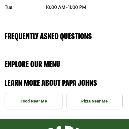
Tue
10:00 AM
-
11:00 PM
FREQUENTLY ASKED QUESTIONS
EXPLORE OUR MENU
LEARN MORE ABOUT PAPA JOHNS
Food Near Me
Pizza Near Me