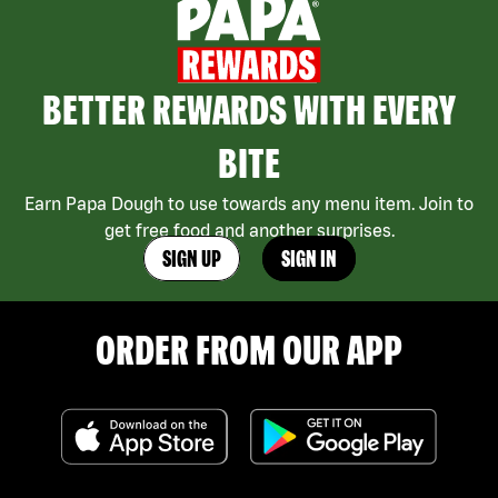
BETTER REWARDS WITH EVERY
BITE
Earn Papa Dough to use towards any menu item. Join to
get free food and another surprises.
SIGN UP
SIGN IN
ORDER FROM OUR APP