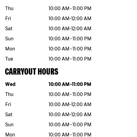
Thu
10:00 AM
-
11:00 PM
Fri
10:00 AM
-
12:00 AM
Sat
10:00 AM
-
12:00 AM
Sun
10:00 AM
-
11:00 PM
Mon
10:00 AM
-
11:00 PM
Tue
10:00 AM
-
11:00 PM
CARRYOUT HOURS
Day of the week
Hours
Wed
10:00 AM
-
11:00 PM
Thu
10:00 AM
-
11:00 PM
Fri
10:00 AM
-
12:00 AM
Sat
10:00 AM
-
12:00 AM
Sun
10:00 AM
-
11:00 PM
Mon
10:00 AM
-
11:00 PM