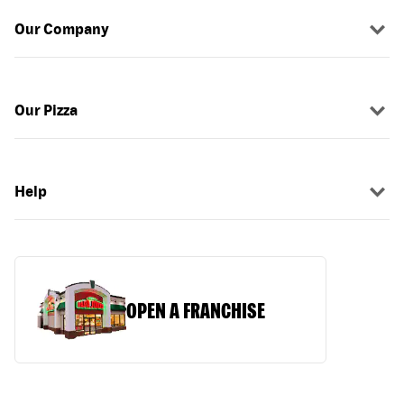
Our Company
Our Pizza
Help
OPEN A FRANCHISE