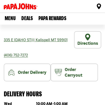
MENU
DEALS
PAPA REWARDS
335 E IDAHO ST
|||
Kalispell
MT
59901
Directions
(406) 752-7272
Order
Order Delivery
Carryout
DELIVERY HOURS
Day of the week
Hours
Wed
10:00 AM
-
1:00 AM