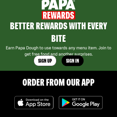
BETTER REWARDS WITH EVERY
BITE
Earn Papa Dough to use towards any menu item. Join to
get free food and another surprises.
SIGN UP
SIGN IN
ORDER FROM OUR APP