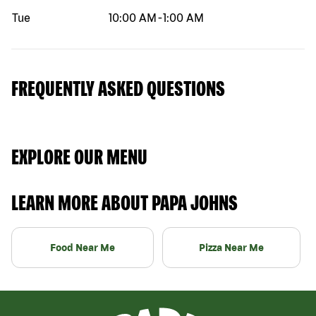
Tue
10:00 AM
-
1:00 AM
FREQUENTLY ASKED QUESTIONS
EXPLORE OUR MENU
LEARN MORE ABOUT PAPA JOHNS
Food Near Me
Pizza Near Me