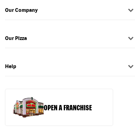
Our Company
Our Pizza
Help
OPEN A FRANCHISE