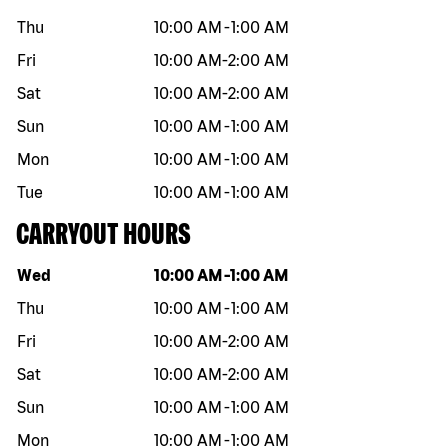
Thu
10:00 AM
-
1:00 AM
Fri
10:00 AM
-
2:00 AM
Sat
10:00 AM
-
2:00 AM
Sun
10:00 AM
-
1:00 AM
Mon
10:00 AM
-
1:00 AM
Tue
10:00 AM
-
1:00 AM
CARRYOUT HOURS
Day of the week
Hours
Wed
10:00 AM
-
1:00 AM
Thu
10:00 AM
-
1:00 AM
Fri
10:00 AM
-
2:00 AM
Sat
10:00 AM
-
2:00 AM
Sun
10:00 AM
-
1:00 AM
Mon
10:00 AM
-
1:00 AM