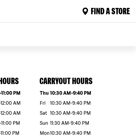
FIND A STORE
 HOURS
CARRYOUT HOURS
eek
Hours
Day of the week
Hours
-
11:00 PM
Thu
10:30 AM
-
9:40 PM
-
12:00 AM
Fri
10:30 AM
-
9:40 PM
-
12:00 AM
Sat
10:30 AM
-
9:40 PM
-
11:00 PM
Sun
11:30 AM
-
9:40 PM
-
11:00 PM
Mon
10:30 AM
-
9:40 PM