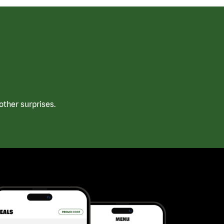
ther surprises.