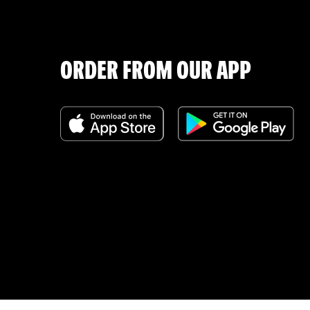
ORDER FROM OUR APP