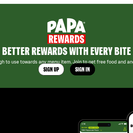
BETTER REWARDS WITH EVERY BITE
h to use towards any menu item. Join to get free food and ano
SIGN UP
SIGN IN