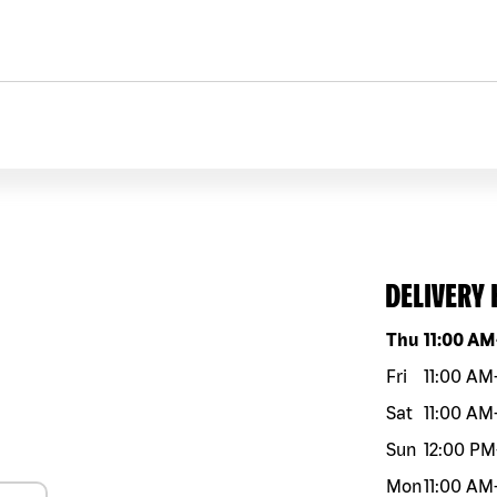
DELIVERY
Day of the w
Thu
11:00 AM
Fri
11:00 AM
Sat
11:00 AM
Sun
12:00 PM
Mon
11:00 AM