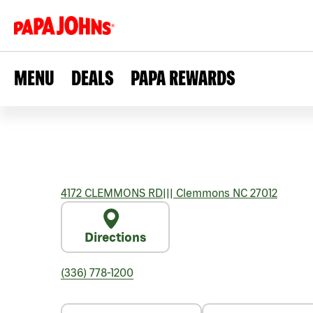
MENU
DEALS
PAPA REWARDS
4172 CLEMMONS RD
|||
Clemmons
NC
27012
Directions
(336) 778-1200