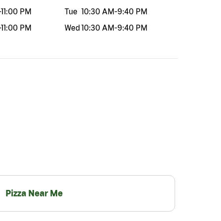
-
11:00 PM
Tue
10:30 AM
-
9:40 PM
-
11:00 PM
Wed
10:30 AM
-
9:40 PM
Pizza Near Me