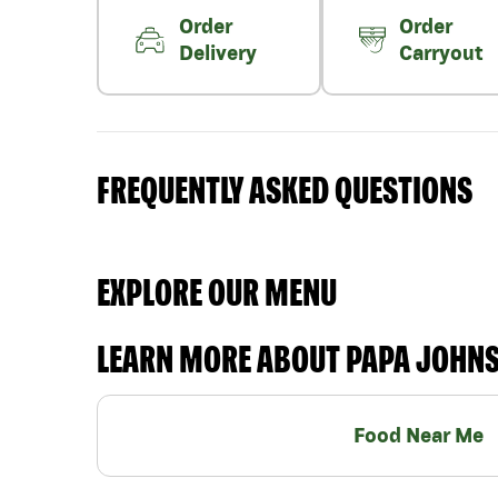
Order
Order
Delivery
Carryout
FREQUENTLY ASKED QUESTIONS
EXPLORE OUR MENU
LEARN MORE ABOUT PAPA JOHN
Food Near Me