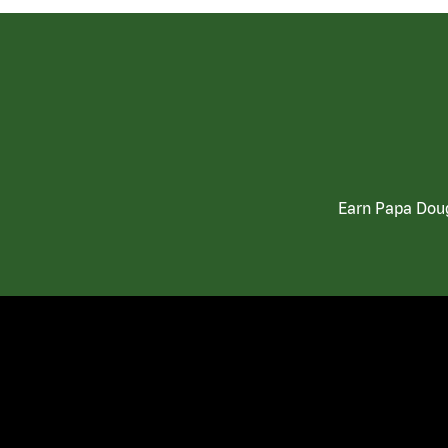
Earn Papa Doug