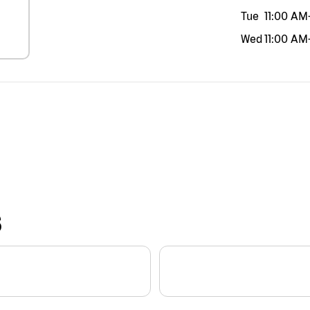
Tue
11:00 AM
Wed
11:00 AM
S