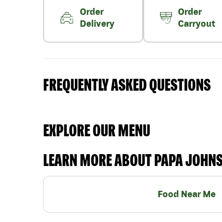
Order
Order
Delivery
Carryout
FREQUENTLY ASKED QUESTIONS
EXPLORE OUR MENU
LEARN MORE ABOUT PAPA JOHN
Food Near Me