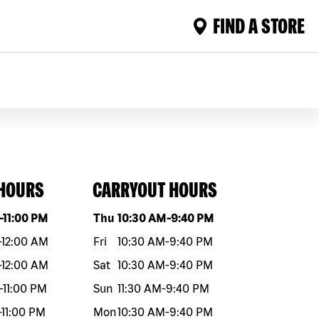
FIND A STORE
 HOURS
CARRYOUT HOURS
eek
Hours
Day of the week
Hours
-
11:00 PM
Thu
10:30 AM
-
9:40 PM
-
12:00 AM
Fri
10:30 AM
-
9:40 PM
-
12:00 AM
Sat
10:30 AM
-
9:40 PM
-
11:00 PM
Sun
11:30 AM
-
9:40 PM
-
11:00 PM
Mon
10:30 AM
-
9:40 PM