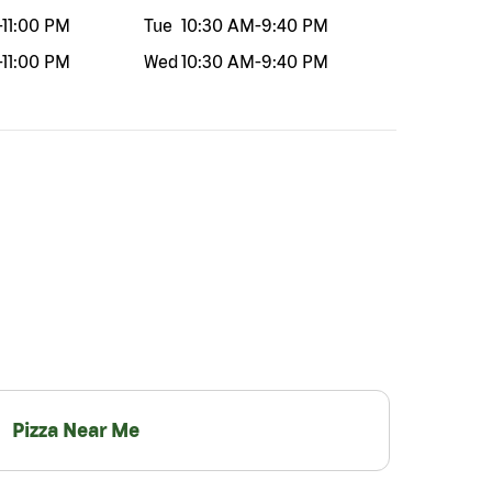
-
11:00 PM
Tue
10:30 AM
-
9:40 PM
-
11:00 PM
Wed
10:30 AM
-
9:40 PM
Pizza Near Me