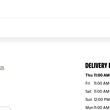
DELIVERY
05
Day of the w
Thu
11:00 AM
Fri
11:00 AM
Sat
11:00 AM
Sun
12:00 PM
Mon
11:00 AM