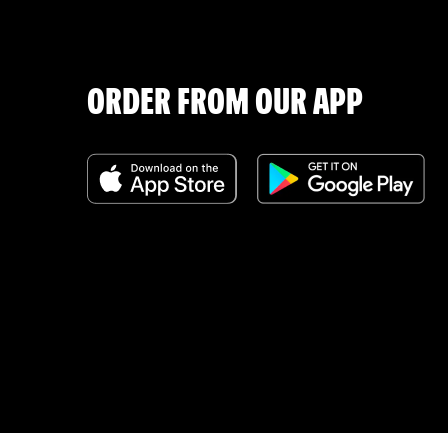
ORDER FROM OUR APP