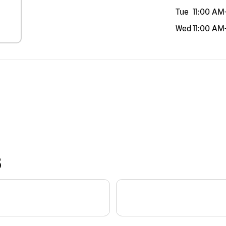
Tue
11:00 AM
Wed
11:00 AM
S