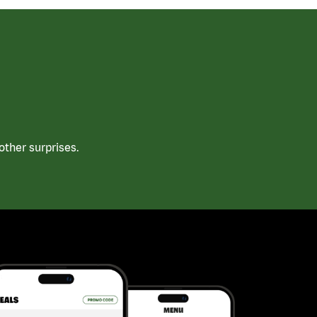
ther surprises.