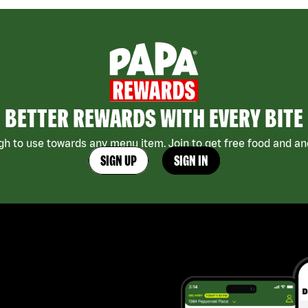
BETTER REWARDS WITH EVERY BITE
h to use towards any menu item. Join to get free food and ano
SIGN UP
SIGN IN