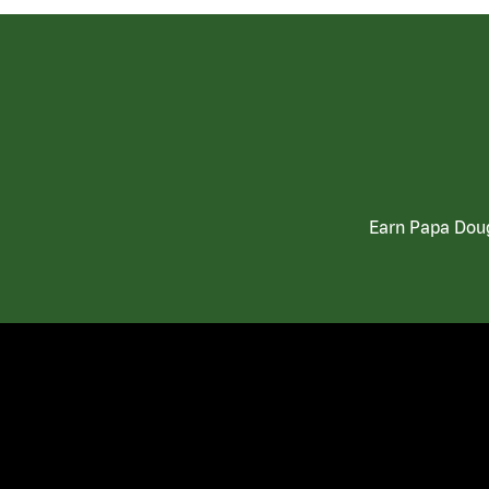
Earn Papa Doug