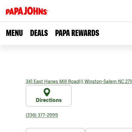
MENU
DEALS
PAPA REWARDS
341 East Hanes Mill Road
|||
Winston-Salem
NC
271
Directions
(336) 377-2999