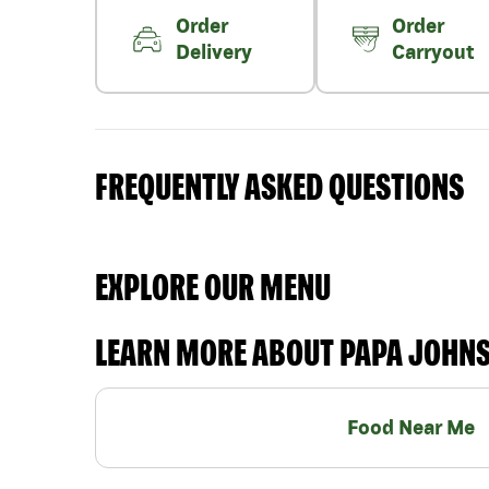
Order
Order
Delivery
Carryout
FREQUENTLY ASKED QUESTIONS
EXPLORE OUR MENU
LEARN MORE ABOUT PAPA JOHN
Food Near Me