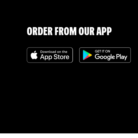
ORDER FROM OUR APP