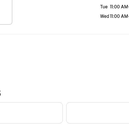
Tue
11:00 AM
Wed
11:00 AM
S