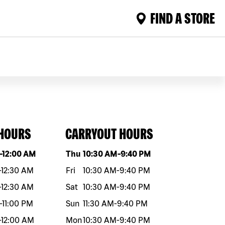
FIND A STORE
 HOURS
CARRYOUT HOURS
eek
Hours
Day of the week
Hours
-
12:00 AM
Thu
10:30 AM
-
9:40 PM
-
12:30 AM
Fri
10:30 AM
-
9:40 PM
-
12:30 AM
Sat
10:30 AM
-
9:40 PM
-
11:00 PM
Sun
11:30 AM
-
9:40 PM
-
12:00 AM
Mon
10:30 AM
-
9:40 PM