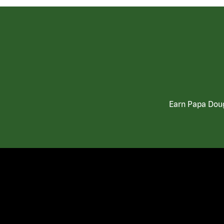
Earn Papa Doug