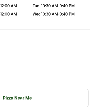
-
12:00 AM
Tue
10:30 AM
-
9:40 PM
-
12:00 AM
Wed
10:30 AM
-
9:40 PM
Pizza Near Me