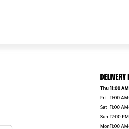
DELIVERY
Day of the w
Thu
11:00 AM
Fri
11:00 AM
Sat
11:00 AM
Sun
12:00 PM
Mon
11:00 AM