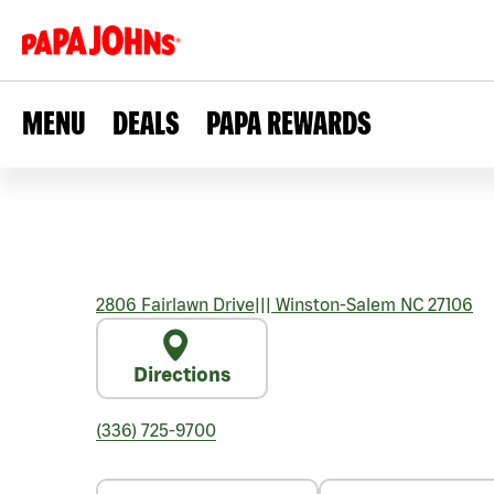
MENU
DEALS
PAPA REWARDS
2806 Fairlawn Drive
|||
Winston-Salem
NC
27106
Directions
(336) 725-9700