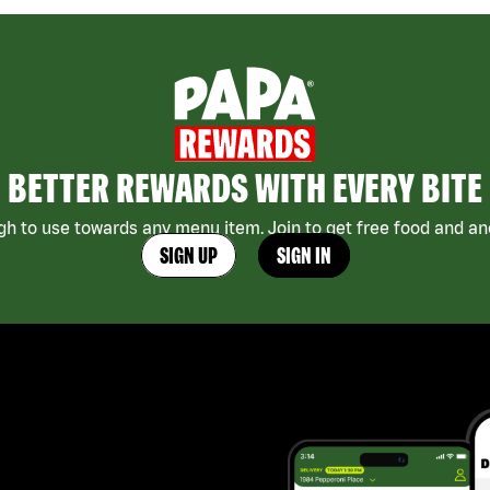
BETTER REWARDS WITH EVERY BITE
h to use towards any menu item. Join to get free food and ano
SIGN UP
SIGN IN