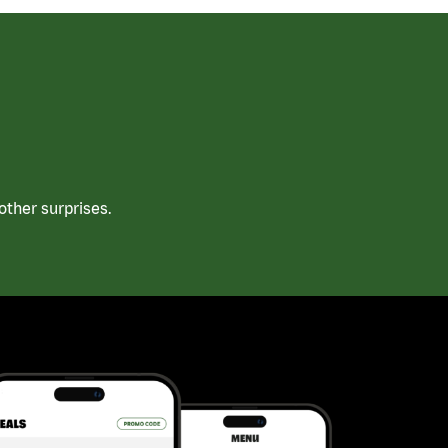
ther surprises.