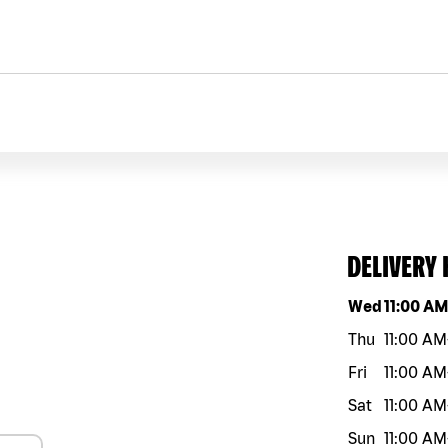
DELIVERY
Day of the w
Wed
11:00 A
Thu
11:00 AM
Fri
11:00 AM
Sat
11:00 AM
Sun
11:00 AM