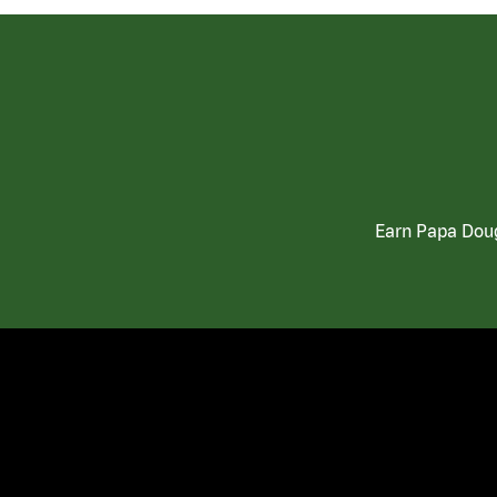
Earn Papa Doug