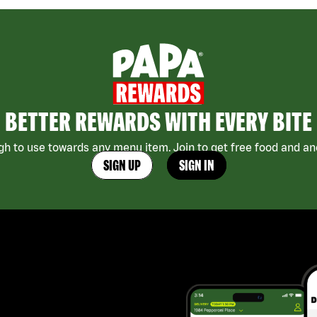
BETTER REWARDS WITH EVERY BITE
h to use towards any menu item. Join to get free food and ano
SIGN UP
SIGN IN