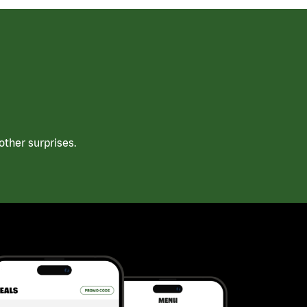
ther surprises.