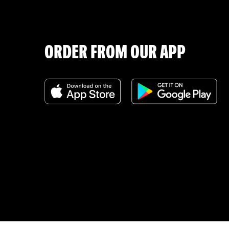
ORDER FROM OUR APP