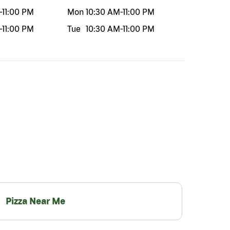
-
11:00 PM
Mon
10:30 AM
-
11:00 PM
-
11:00 PM
Tue
10:30 AM
-
11:00 PM
Pizza Near Me