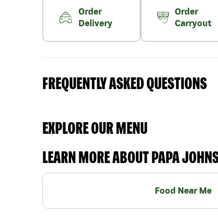
Order
Order
Delivery
Carryout
FREQUENTLY ASKED QUESTIONS
EXPLORE OUR MENU
LEARN MORE ABOUT PAPA JOHN
Food Near Me