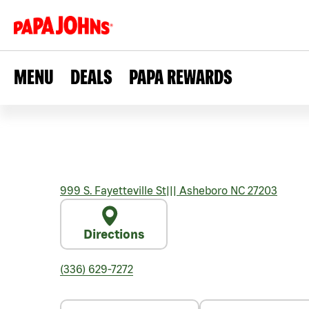
MENU
DEALS
PAPA REWARDS
999 S. Fayetteville St
|||
Asheboro
NC
27203
Directions
(336) 629-7272