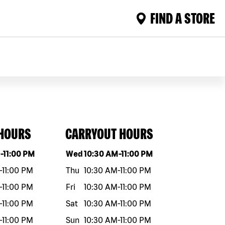
FIND A STORE
 HOURS
CARRYOUT HOURS
eek
Hours
Day of the week
Hours
M
-
11:00 PM
Wed
10:30 AM
-
11:00 PM
-
11:00 PM
Thu
10:30 AM
-
11:00 PM
-
11:00 PM
Fri
10:30 AM
-
11:00 PM
-
11:00 PM
Sat
10:30 AM
-
11:00 PM
-
11:00 PM
Sun
10:30 AM
-
11:00 PM