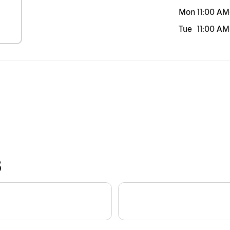
Mon
11:00 AM
Tue
11:00 AM
S