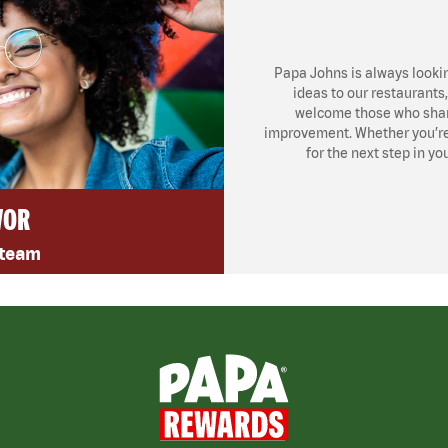
Papa Johns is always looki
ideas to our restaurants
welcome those who share
improvement. Whether you’re l
for the next step in yo
VOR
 team