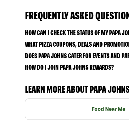
FREQUENTLY ASKED QUESTIO
HOW CAN I CHECK THE STATUS OF MY PAPA J
WHAT PIZZA COUPONS, DEALS AND PROMOTION
DOES PAPA JOHNS CATER FOR EVENTS AND PA
HOW DO I JOIN PAPA JOHNS REWARDS?
LEARN MORE ABOUT PAPA JOHN
Food Near Me