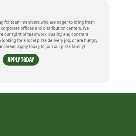
ng for team members who are eager to bring fresh
, corporate offices and distribution centers. We
 our spirit of teamwork, quality, and constant
ooking for a local pizza delivery job, or are hungry
ur career, apply today to join our pizza family!
APPLY TODAY