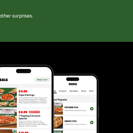
ther surprises.