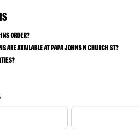
NS
OHNS ORDER?
S ARE AVAILABLE AT PAPA JOHNS N CHURCH ST?
RTIES?
S