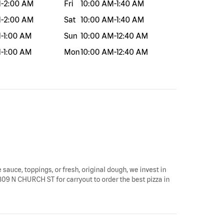
M
-
2:00 AM
Fri
10:00 AM
-
1:40 AM
M
-
2:00 AM
Sat
10:00 AM
-
1:40 AM
M
-
1:00 AM
Sun
10:00 AM
-
12:40 AM
M
-
1:00 AM
Mon
10:00 AM
-
12:40 AM
 sauce, toppings, or fresh, original dough, we invest in
 1809 N CHURCH ST for carryout to order the best pizza in