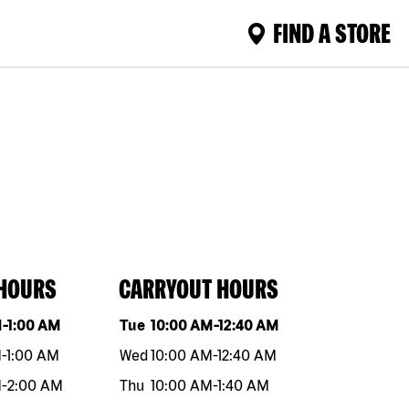
FIND A STORE
 HOURS
CARRYOUT HOURS
eek
Hours
Day of the week
Hours
M
-
1:00 AM
Tue
10:00 AM
-
12:40 AM
M
-
1:00 AM
Wed
10:00 AM
-
12:40 AM
M
-
2:00 AM
Thu
10:00 AM
-
1:40 AM