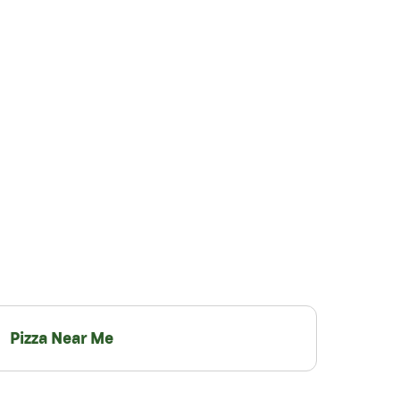
Pizza Near Me