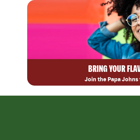
BRING YOUR FLA
Join the Papa Johns