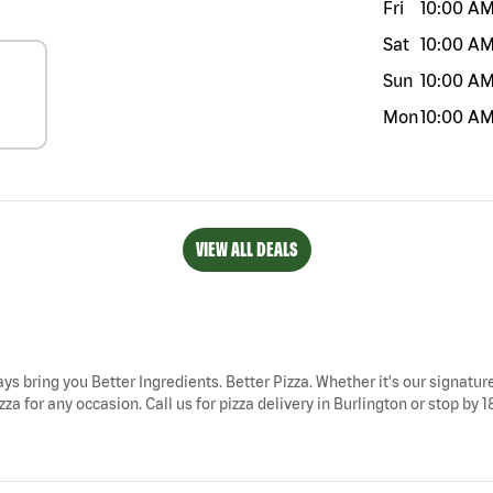
Fri
10:00 A
Sat
10:00 A
Sun
10:00 A
Mon
10:00 A
VIEW ALL DEALS
ays bring you Better Ingredients. Better Pizza. Whether it's our signature
za for any occasion. Call us for pizza delivery in Burlington or stop by