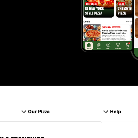
Our Pizza
Help