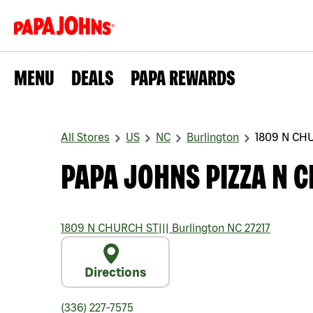
MENU
DEALS
PAPA REWARDS
All Stores
US
NC
Burlington
1809 N CH
PAPA JOHNS PIZZA N 
1809 N CHURCH ST
|||
Burlington
NC
27217
Directions
(336) 227-7575