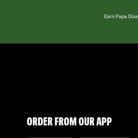
Earn Papa Doug
ORDER FROM OUR APP