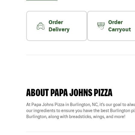
Order
Order
Delivery
Carryout
ABOUT PAPA JOHNS PIZZA
At Papa Johns Pizza in Burlington, NC, it’s our goal to alw
our ingredients to ensure you have the best Burlington piz
Burlington, along with breadsticks, wings, and more!