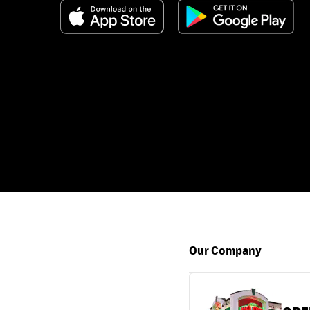
Our Company