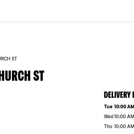
URCH ST
CHURCH ST
DELIVERY
Day of the w
Tue
10:00 A
Wed
10:00 A
Thu
10:00 A