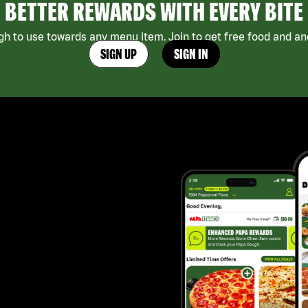
BETTER REWARDS WITH EVERY BITE
h to use towards any menu item. Join to get free food and ano
SIGN UP
SIGN IN