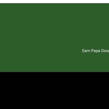
Earn Papa Doug