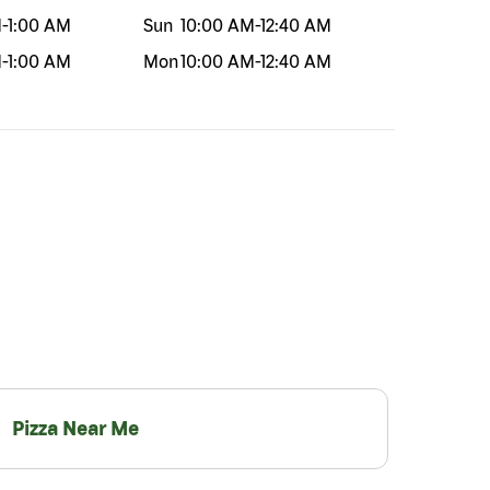
M
-
1:00 AM
Sun
10:00 AM
-
12:40 AM
M
-
1:00 AM
Mon
10:00 AM
-
12:40 AM
Pizza Near Me