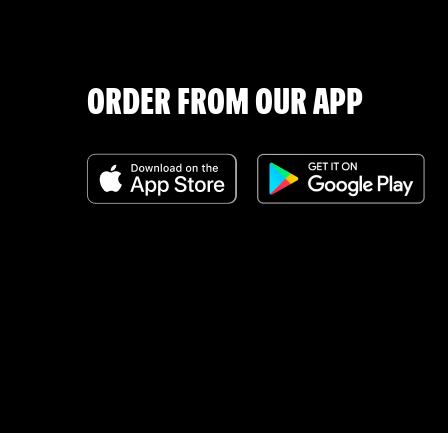
ORDER FROM OUR APP