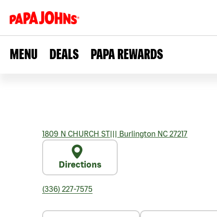
MENU
DEALS
PAPA REWARDS
1809 N CHURCH ST
|||
Burlington
NC
27217
Directions
(336) 227-7575