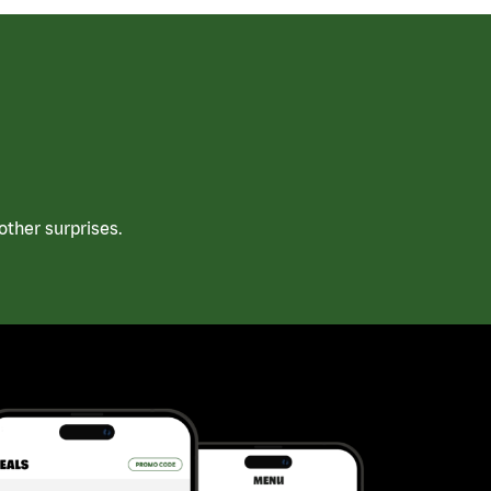
ther surprises.