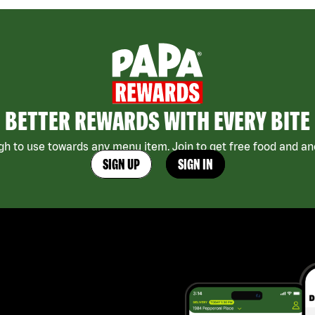
BETTER REWARDS WITH EVERY BITE
h to use towards any menu item. Join to get free food and ano
SIGN UP
SIGN IN