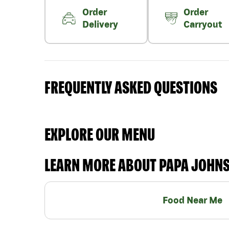
Order
Order
Delivery
Carryout
FREQUENTLY ASKED QUESTIONS
EXPLORE OUR MENU
LEARN MORE ABOUT PAPA JOHN
Food Near Me