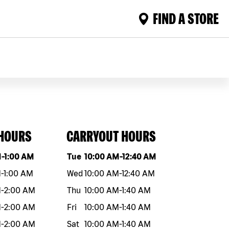
FIND A STORE
 HOURS
CARRYOUT HOURS
eek
Hours
Day of the week
Hours
M
-
1:00 AM
Tue
10:00 AM
-
12:40 AM
M
-
1:00 AM
Wed
10:00 AM
-
12:40 AM
M
-
2:00 AM
Thu
10:00 AM
-
1:40 AM
M
-
2:00 AM
Fri
10:00 AM
-
1:40 AM
M
-
2:00 AM
Sat
10:00 AM
-
1:40 AM