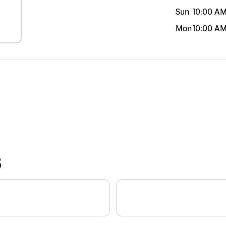
Sun
10:00 A
Mon
10:00 A
S