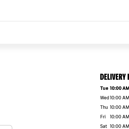
DELIVERY
Day of the w
Tue
10:00 A
Wed
10:00 A
Thu
10:00 A
Fri
10:00 A
Sat
10:00 A