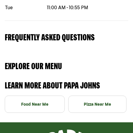
Tue
11:00 AM
-
10:55 PM
FREQUENTLY ASKED QUESTIONS
EXPLORE OUR MENU
LEARN MORE ABOUT PAPA JOHNS
Food Near Me
Pizza Near Me