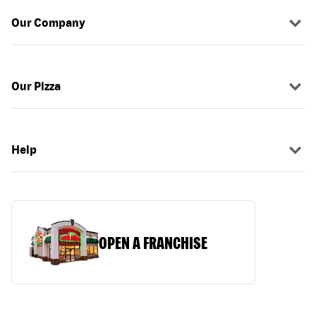
Our Company
Our Pizza
Help
OPEN A FRANCHISE