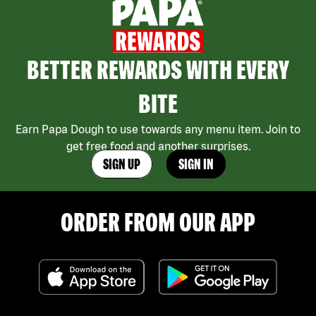
BETTER REWARDS WITH EVERY
BITE
Earn Papa Dough to use towards any menu item. Join to
get free food and another surprises.
SIGN UP
SIGN IN
ORDER FROM OUR APP