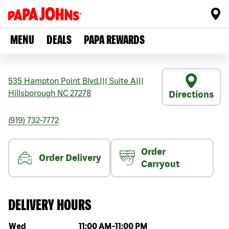
MENU
DEALS
PAPA REWARDS
535 Hampton Point Blvd.
|||
Suite A
|||
Hillsborough
NC
27278
Directions
(919) 732-7772
Order
Order Delivery
Carryout
DELIVERY HOURS
Day of the week
Hours
Wed
11:00 AM
-
11:00 PM