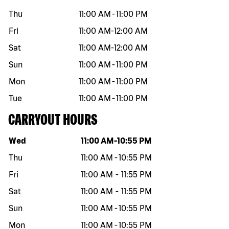
Thu
11:00 AM
-
11:00 PM
Fri
11:00 AM
-
12:00 AM
Sat
11:00 AM
-
12:00 AM
Sun
11:00 AM
-
11:00 PM
Mon
11:00 AM
-
11:00 PM
Tue
11:00 AM
-
11:00 PM
CARRYOUT HOURS
Day of the week
Hours
Wed
11:00 AM
-
10:55 PM
Thu
11:00 AM
-
10:55 PM
Fri
11:00 AM
-
11:55 PM
Sat
11:00 AM
-
11:55 PM
Sun
11:00 AM
-
10:55 PM
Mon
11:00 AM
-
10:55 PM