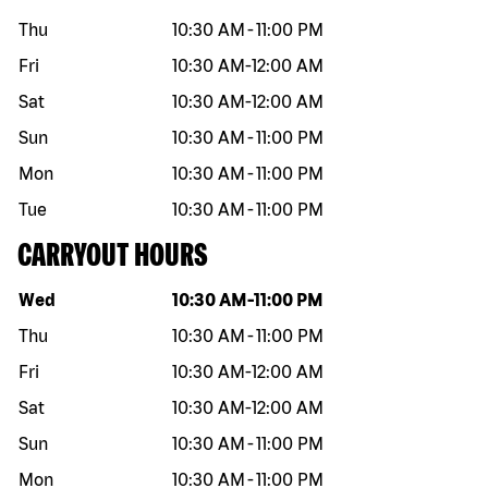
Thu
10:30 AM
-
11:00 PM
Fri
10:30 AM
-
12:00 AM
Sat
10:30 AM
-
12:00 AM
Sun
10:30 AM
-
11:00 PM
Mon
10:30 AM
-
11:00 PM
Tue
10:30 AM
-
11:00 PM
CARRYOUT HOURS
Day of the week
Hours
Wed
10:30 AM
-
11:00 PM
Thu
10:30 AM
-
11:00 PM
Fri
10:30 AM
-
12:00 AM
Sat
10:30 AM
-
12:00 AM
Sun
10:30 AM
-
11:00 PM
Mon
10:30 AM
-
11:00 PM