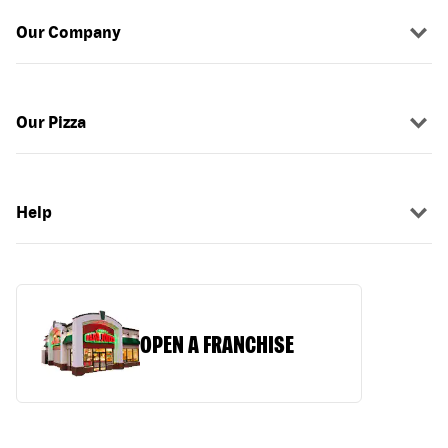
Our Company
Our Pizza
Help
OPEN A FRANCHISE