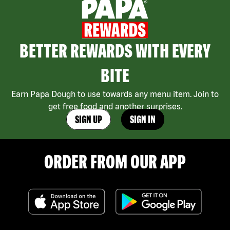
BETTER REWARDS WITH EVERY
BITE
Earn Papa Dough to use towards any menu item. Join to
get free food and another surprises.
SIGN UP
SIGN IN
ORDER FROM OUR APP