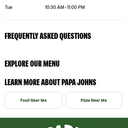
Tue
10:30 AM
-
11:00 PM
FREQUENTLY ASKED QUESTIONS
EXPLORE OUR MENU
LEARN MORE ABOUT PAPA JOHNS
Food Near Me
Pizza Near Me