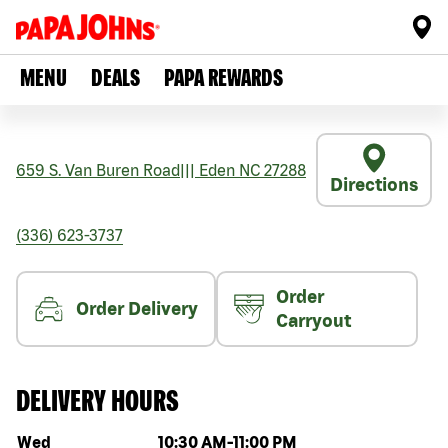
MENU
DEALS
PAPA REWARDS
659 S. Van Buren Road
|||
Eden
NC
27288
Directions
(336) 623-3737
Order
Order Delivery
Carryout
DELIVERY HOURS
Day of the week
Hours
Wed
10:30 AM
-
11:00 PM