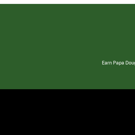
Earn Papa Doug