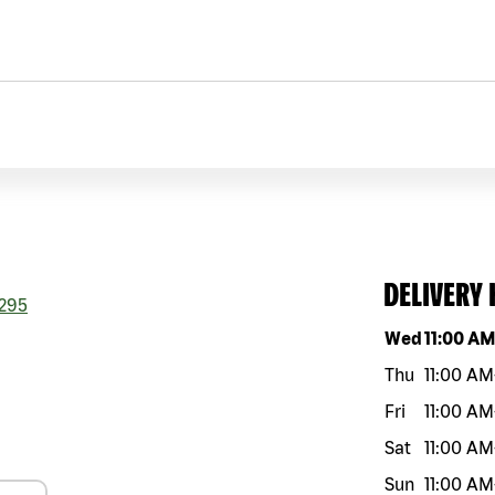
DELIVERY
295
Day of the w
Wed
11:00 A
Thu
11:00 AM
Fri
11:00 AM
Sat
11:00 AM
Sun
11:00 AM