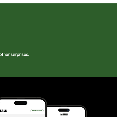
ther surprises.