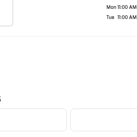
Mon
11:00 AM
Tue
11:00 AM
S