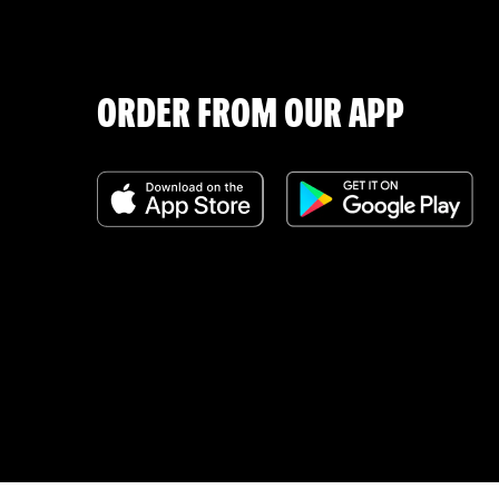
ORDER FROM OUR APP