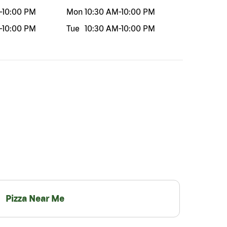
-
10:00 PM
Mon
10:30 AM
-
10:00 PM
-
10:00 PM
Tue
10:30 AM
-
10:00 PM
Pizza Near Me