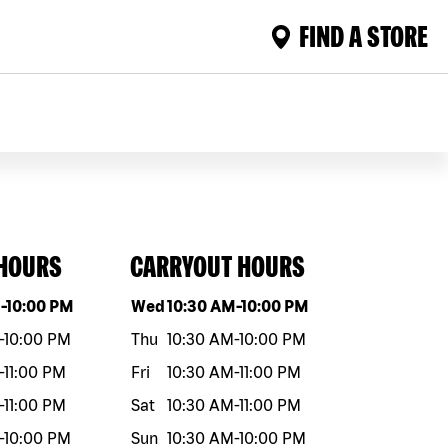
FIND A STORE
 HOURS
CARRYOUT HOURS
eek
Hours
Day of the week
Hours
M
-
10:00 PM
Wed
10:30 AM
-
10:00 PM
-
10:00 PM
Thu
10:30 AM
-
10:00 PM
-
11:00 PM
Fri
10:30 AM
-
11:00 PM
-
11:00 PM
Sat
10:30 AM
-
11:00 PM
-
10:00 PM
Sun
10:30 AM
-
10:00 PM