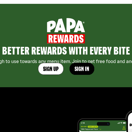
BETTER REWARDS WITH EVERY BITE
h to use towards any menu item. Join to get free food and ano
SIGN UP
SIGN IN