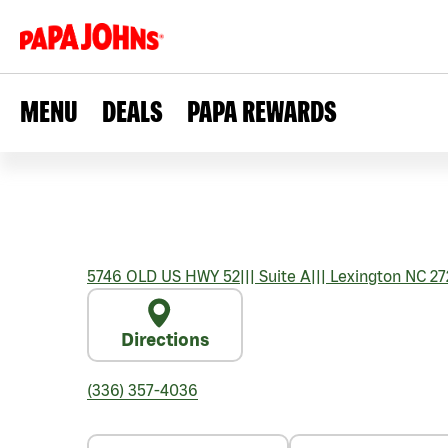
MENU
DEALS
PAPA REWARDS
5746 OLD US HWY 52
|||
Suite A
|||
Lexington
NC
27
Directions
(336) 357-4036