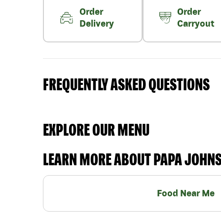
Order
Order
Delivery
Carryout
FREQUENTLY ASKED QUESTIONS
EXPLORE OUR MENU
LEARN MORE ABOUT PAPA JOHN
Food Near Me