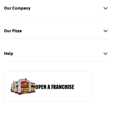
Our Company
Our Pizza
Help
OPEN A FRANCHISE