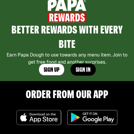
BETTER REWARDS WITH EVERY
BITE
Earn Papa Dough to use towards any menu item. Join to
get free food and another surprises.
SIGN UP
SIGN IN
ORDER FROM OUR APP