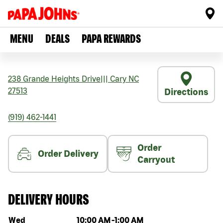
MENU
DEALS
PAPA REWARDS
238 Grande Heights Drive
|||
Cary
NC
27513
Directions
(919) 462-1441
Order
Order Delivery
Carryout
DELIVERY HOURS
Day of the week
Hours
Wed
10:00 AM
-
1:00 AM