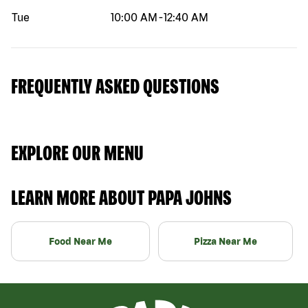
Tue
10:00 AM
-
12:40 AM
FREQUENTLY ASKED QUESTIONS
EXPLORE OUR MENU
LEARN MORE ABOUT PAPA JOHNS
Food Near Me
Pizza Near Me