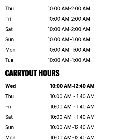
Thu
10:00 AM
-
2:00 AM
Fri
10:00 AM
-
2:00 AM
Sat
10:00 AM
-
2:00 AM
Sun
10:00 AM
-
1:00 AM
Mon
10:00 AM
-
1:00 AM
Tue
10:00 AM
-
1:00 AM
CARRYOUT HOURS
Day of the week
Hours
Wed
10:00 AM
-
12:40 AM
Thu
10:00 AM
-
1:40 AM
Fri
10:00 AM
-
1:40 AM
Sat
10:00 AM
-
1:40 AM
Sun
10:00 AM
-
12:40 AM
Mon
10:00 AM
-
12:40 AM