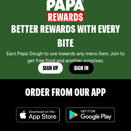
BETTER REWARDS WITH EVERY
BITE
Earn Papa Dough to use towards any menu item. Join to
get free food and another surprises.
SIGN UP
SIGN IN
ORDER FROM OUR APP