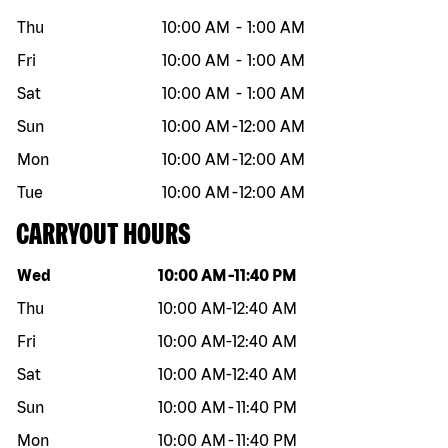
Thu
10:00 AM
-
1:00 AM
Fri
10:00 AM
-
1:00 AM
Sat
10:00 AM
-
1:00 AM
Sun
10:00 AM
-
12:00 AM
Mon
10:00 AM
-
12:00 AM
Tue
10:00 AM
-
12:00 AM
CARRYOUT HOURS
Day of the week
Hours
Wed
10:00 AM
-
11:40 PM
Thu
10:00 AM
-
12:40 AM
Fri
10:00 AM
-
12:40 AM
Sat
10:00 AM
-
12:40 AM
Sun
10:00 AM
-
11:40 PM
Mon
10:00 AM
-
11:40 PM