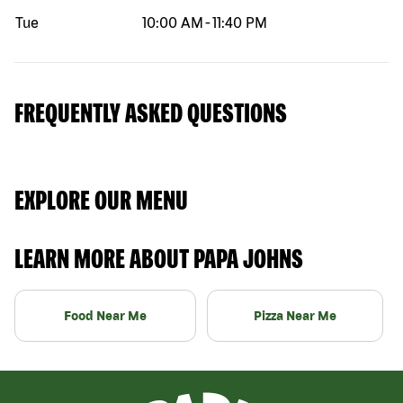
Tue
10:00 AM
-
11:40 PM
FREQUENTLY ASKED QUESTIONS
EXPLORE OUR MENU
LEARN MORE ABOUT PAPA JOHNS
Food Near Me
Pizza Near Me