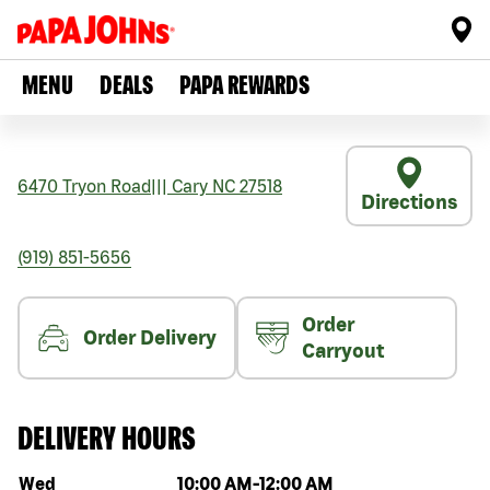
MENU
DEALS
PAPA REWARDS
6470 Tryon Road
|||
Cary
NC
27518
Directions
(919) 851-5656
Order
Order Delivery
Carryout
DELIVERY HOURS
Day of the week
Hours
Wed
10:00 AM
-
12:00 AM