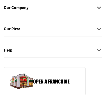
Our Company
Our Pizza
Help
OPEN A FRANCHISE