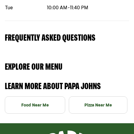
Tue
10:00 AM
-
11:40 PM
FREQUENTLY ASKED QUESTIONS
EXPLORE OUR MENU
LEARN MORE ABOUT PAPA JOHNS
Food Near Me
Pizza Near Me