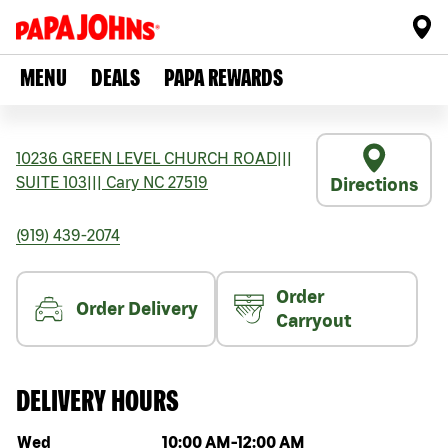
MENU
DEALS
PAPA REWARDS
10236 GREEN LEVEL CHURCH ROAD
|||
SUITE 103
|||
Cary
NC
27519
Directions
(919) 439-2074
Order
Order Delivery
Carryout
DELIVERY HOURS
Day of the week
Hours
Wed
10:00 AM
-
12:00 AM