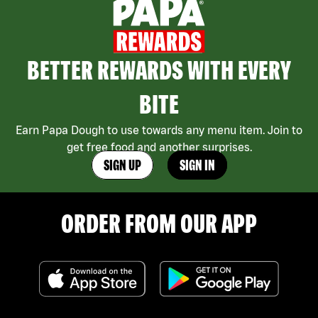
BETTER REWARDS WITH EVERY
BITE
Earn Papa Dough to use towards any menu item. Join to
get free food and another surprises.
SIGN UP
SIGN IN
ORDER FROM OUR APP