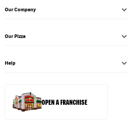
Our Company
Our Pizza
Help
OPEN A FRANCHISE