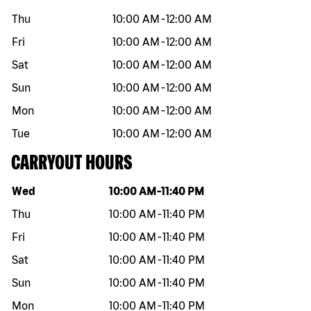
Thu
10:00 AM
-
12:00 AM
Fri
10:00 AM
-
12:00 AM
Sat
10:00 AM
-
12:00 AM
Sun
10:00 AM
-
12:00 AM
Mon
10:00 AM
-
12:00 AM
Tue
10:00 AM
-
12:00 AM
CARRYOUT HOURS
Day of the week
Hours
Wed
10:00 AM
-
11:40 PM
Thu
10:00 AM
-
11:40 PM
Fri
10:00 AM
-
11:40 PM
Sat
10:00 AM
-
11:40 PM
Sun
10:00 AM
-
11:40 PM
Mon
10:00 AM
-
11:40 PM