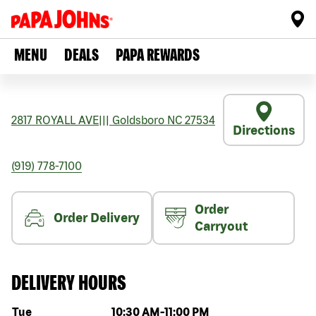
MENU
DEALS
PAPA REWARDS
2817 ROYALL AVE
|||
Goldsboro
NC
27534
Directions
(919) 778-7100
Order
Order Delivery
Carryout
DELIVERY HOURS
Day of the week
Hours
Tue
10:30 AM
-
11:00 PM