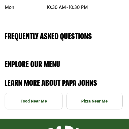
Mon
10:30 AM
-
10:30 PM
FREQUENTLY ASKED QUESTIONS
EXPLORE OUR MENU
LEARN MORE ABOUT PAPA JOHNS
Food Near Me
Pizza Near Me