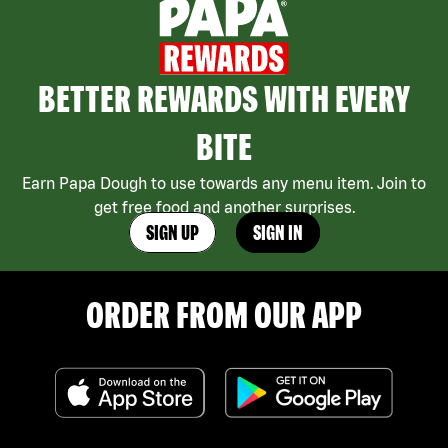
BETTER REWARDS WITH EVERY
BITE
Earn Papa Dough to use towards any menu item. Join to
get free food and another surprises.
SIGN UP
SIGN IN
ORDER FROM OUR APP