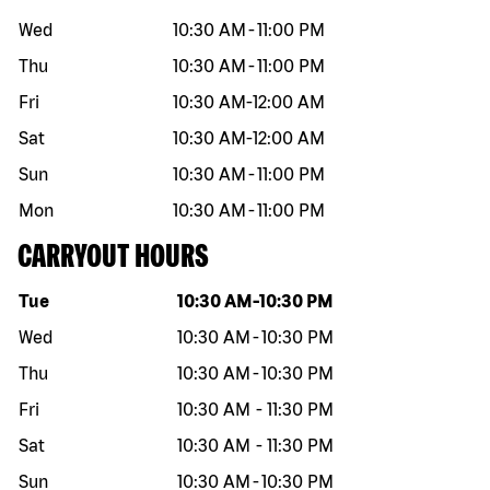
Wed
10:30 AM
-
11:00 PM
Thu
10:30 AM
-
11:00 PM
Fri
10:30 AM
-
12:00 AM
Sat
10:30 AM
-
12:00 AM
Sun
10:30 AM
-
11:00 PM
Mon
10:30 AM
-
11:00 PM
CARRYOUT HOURS
Day of the week
Hours
Tue
10:30 AM
-
10:30 PM
Wed
10:30 AM
-
10:30 PM
Thu
10:30 AM
-
10:30 PM
Fri
10:30 AM
-
11:30 PM
Sat
10:30 AM
-
11:30 PM
Sun
10:30 AM
-
10:30 PM