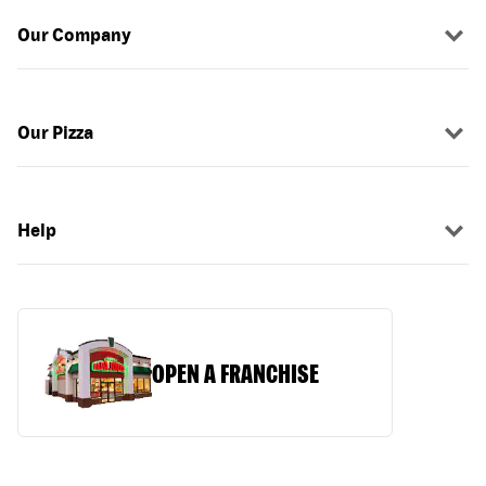
Our Company
Our Pizza
Help
OPEN A FRANCHISE