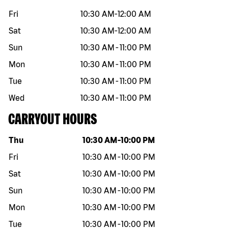
Fri
10:30 AM
-
12:00 AM
Sat
10:30 AM
-
12:00 AM
Sun
10:30 AM
-
11:00 PM
Mon
10:30 AM
-
11:00 PM
Tue
10:30 AM
-
11:00 PM
Wed
10:30 AM
-
11:00 PM
CARRYOUT HOURS
Day of the week
Hours
Thu
10:30 AM
-
10:00 PM
Fri
10:30 AM
-
10:00 PM
Sat
10:30 AM
-
10:00 PM
Sun
10:30 AM
-
10:00 PM
Mon
10:30 AM
-
10:00 PM
Tue
10:30 AM
-
10:00 PM