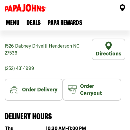
MENU
DEALS
PAPA REWARDS
1526 Dabney Drive
|||
Henderson
NC
27536
Directions
(252) 431-1999
Order
Order Delivery
Carryout
DELIVERY HOURS
Day of the week
Hours
Thu
10:30 AM
-
11:00 PM