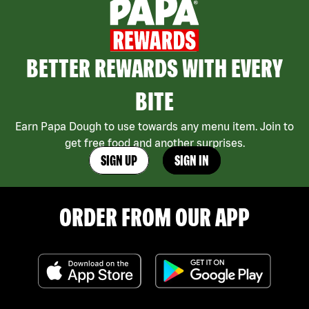
BETTER REWARDS WITH EVERY
BITE
Earn Papa Dough to use towards any menu item. Join to
get free food and another surprises.
SIGN UP
SIGN IN
ORDER FROM OUR APP