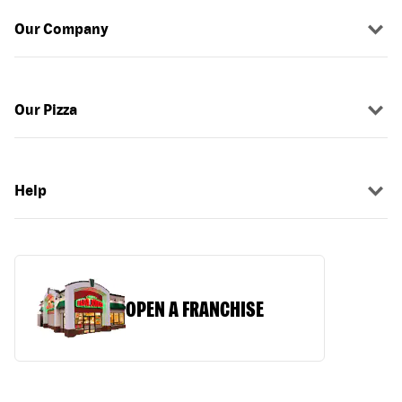
Our Company
Our Pizza
Help
OPEN A FRANCHISE