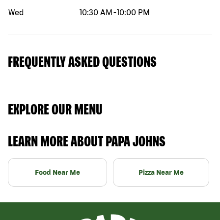
Wed
10:30 AM
-
10:00 PM
FREQUENTLY ASKED QUESTIONS
EXPLORE OUR MENU
LEARN MORE ABOUT PAPA JOHNS
Food Near Me
Pizza Near Me