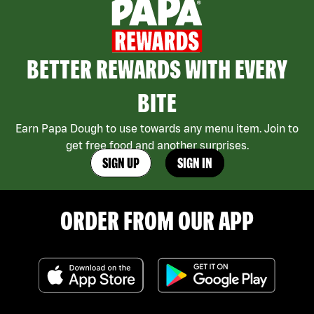
BETTER REWARDS WITH EVERY
BITE
Earn Papa Dough to use towards any menu item. Join to
get free food and another surprises.
SIGN UP
SIGN IN
ORDER FROM OUR APP