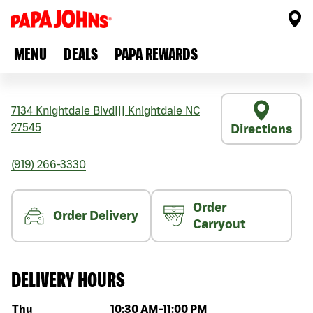
MENU
DEALS
PAPA REWARDS
7134 Knightdale Blvd
|||
Knightdale
NC
27545
Directions
(919) 266-3330
Order
Order Delivery
Carryout
DELIVERY HOURS
Day of the week
Hours
Thu
10:30 AM
-
11:00 PM