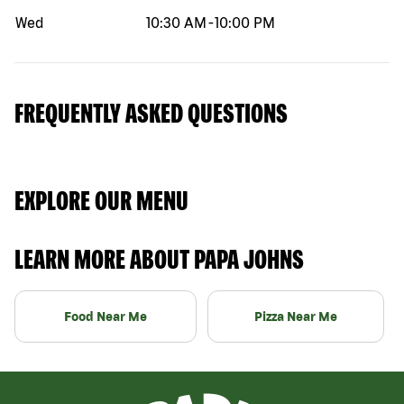
Wed
10:30 AM
-
10:00 PM
FREQUENTLY ASKED QUESTIONS
EXPLORE OUR MENU
LEARN MORE ABOUT PAPA JOHNS
Food Near Me
Pizza Near Me