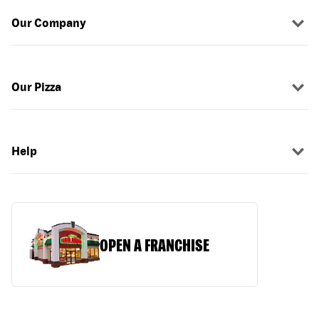
Our Company
Our Pizza
Help
OPEN A FRANCHISE