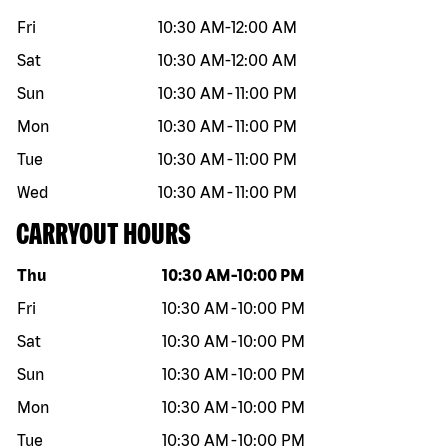
Fri
10:30 AM
-
12:00 AM
Sat
10:30 AM
-
12:00 AM
Sun
10:30 AM
-
11:00 PM
Mon
10:30 AM
-
11:00 PM
Tue
10:30 AM
-
11:00 PM
Wed
10:30 AM
-
11:00 PM
CARRYOUT HOURS
Day of the week
Hours
Thu
10:30 AM
-
10:00 PM
Fri
10:30 AM
-
10:00 PM
Sat
10:30 AM
-
10:00 PM
Sun
10:30 AM
-
10:00 PM
Mon
10:30 AM
-
10:00 PM
Tue
10:30 AM
-
10:00 PM