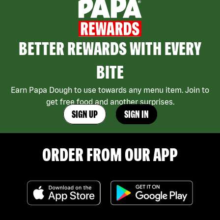
BETTER REWARDS WITH EVERY
BITE
Earn Papa Dough to use towards any menu item. Join to
get free food and another surprises.
SIGN UP
SIGN IN
ORDER FROM OUR APP