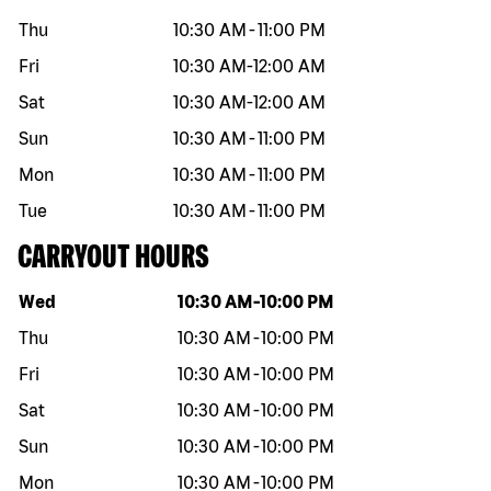
Thu
10:30 AM
-
11:00 PM
Fri
10:30 AM
-
12:00 AM
Sat
10:30 AM
-
12:00 AM
Sun
10:30 AM
-
11:00 PM
Mon
10:30 AM
-
11:00 PM
Tue
10:30 AM
-
11:00 PM
CARRYOUT HOURS
Day of the week
Hours
Wed
10:30 AM
-
10:00 PM
Thu
10:30 AM
-
10:00 PM
Fri
10:30 AM
-
10:00 PM
Sat
10:30 AM
-
10:00 PM
Sun
10:30 AM
-
10:00 PM
Mon
10:30 AM
-
10:00 PM