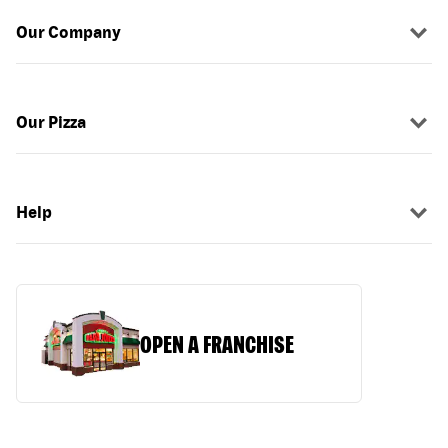
Our Company
Our Pizza
Help
OPEN A FRANCHISE