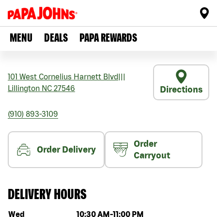
MENU
DEALS
PAPA REWARDS
101 West Cornelius Harnett Blvd
|||
Lillington
NC
27546
Directions
(910) 893-3109
Order
Order Delivery
Carryout
DELIVERY HOURS
Day of the week
Hours
Wed
10:30 AM
-
11:00 PM