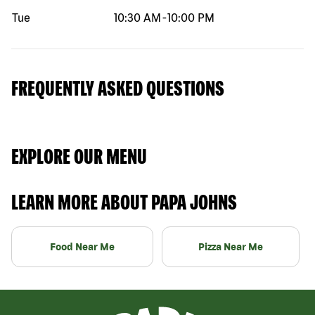
Tue
10:30 AM
-
10:00 PM
FREQUENTLY ASKED QUESTIONS
EXPLORE OUR MENU
LEARN MORE ABOUT PAPA JOHNS
Food Near Me
Pizza Near Me