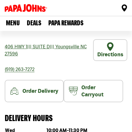
MENU
DEALS
PAPA REWARDS
406 HWY 1
|||
SUITE D
|||
Youngsville
NC
27596
Directions
(919) 263-7272
Order
Order Delivery
Carryout
DELIVERY HOURS
Day of the week
Hours
Wed
10:00 AM
-
11:30 PM