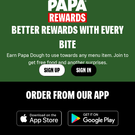
BETTER REWARDS WITH EVERY
BITE
Earn Papa Dough to use towards any menu item. Join to
get free food and another surprises.
SIGN UP
SIGN IN
ORDER FROM OUR APP