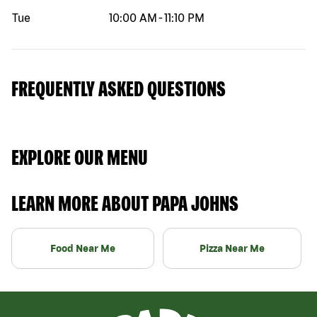
Tue
10:00 AM
-
11:10 PM
FREQUENTLY ASKED QUESTIONS
EXPLORE OUR MENU
LEARN MORE ABOUT PAPA JOHNS
Food Near Me
Pizza Near Me