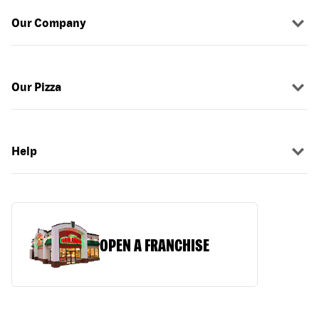
Our Company
Our Pizza
Help
OPEN A FRANCHISE