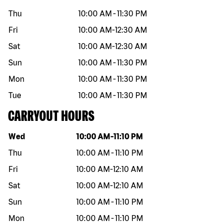
Thu
10:00 AM
-
11:30 PM
Fri
10:00 AM
-
12:30 AM
Sat
10:00 AM
-
12:30 AM
Sun
10:00 AM
-
11:30 PM
Mon
10:00 AM
-
11:30 PM
Tue
10:00 AM
-
11:30 PM
CARRYOUT HOURS
Day of the week
Hours
Wed
10:00 AM
-
11:10 PM
Thu
10:00 AM
-
11:10 PM
Fri
10:00 AM
-
12:10 AM
Sat
10:00 AM
-
12:10 AM
Sun
10:00 AM
-
11:10 PM
Mon
10:00 AM
-
11:10 PM