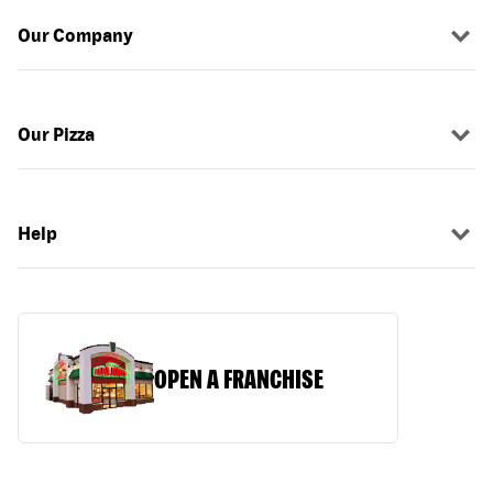
Our Company
Our Pizza
Help
OPEN A FRANCHISE