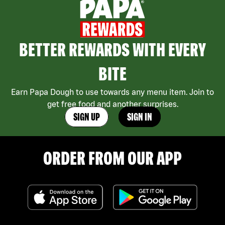
BETTER REWARDS WITH EVERY
BITE
Earn Papa Dough to use towards any menu item. Join to
get free food and another surprises.
SIGN UP
SIGN IN
ORDER FROM OUR APP