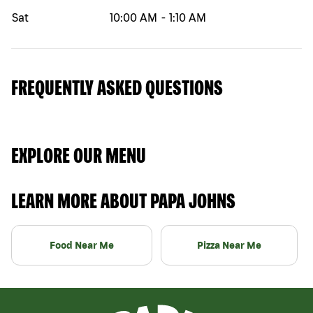
Sat
10:00 AM
-
1:10 AM
FREQUENTLY ASKED QUESTIONS
EXPLORE OUR MENU
LEARN MORE ABOUT PAPA JOHNS
Food Near Me
Pizza Near Me