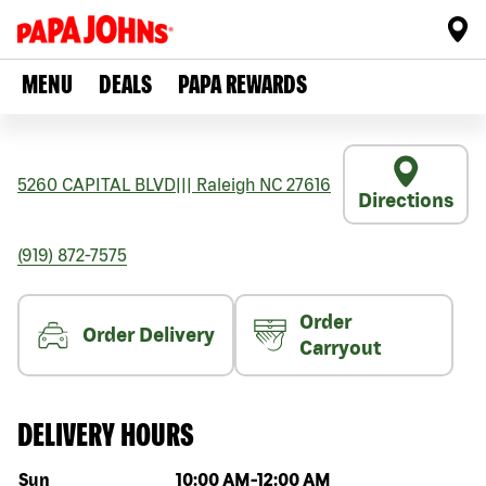
MENU
DEALS
PAPA REWARDS
5260 CAPITAL BLVD
|||
Raleigh
NC
27616
Directions
(919) 872-7575
Order
Order Delivery
Carryout
DELIVERY HOURS
Day of the week
Hours
Sun
10:00 AM
-
12:00 AM