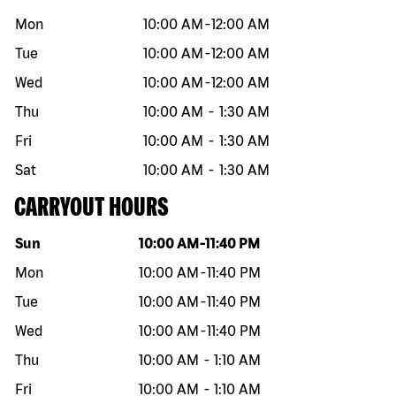
Mon
10:00 AM
-
12:00 AM
Tue
10:00 AM
-
12:00 AM
Wed
10:00 AM
-
12:00 AM
Thu
10:00 AM
-
1:30 AM
Fri
10:00 AM
-
1:30 AM
Sat
10:00 AM
-
1:30 AM
CARRYOUT HOURS
Day of the week
Hours
Sun
10:00 AM
-
11:40 PM
Mon
10:00 AM
-
11:40 PM
Tue
10:00 AM
-
11:40 PM
Wed
10:00 AM
-
11:40 PM
Thu
10:00 AM
-
1:10 AM
Fri
10:00 AM
-
1:10 AM