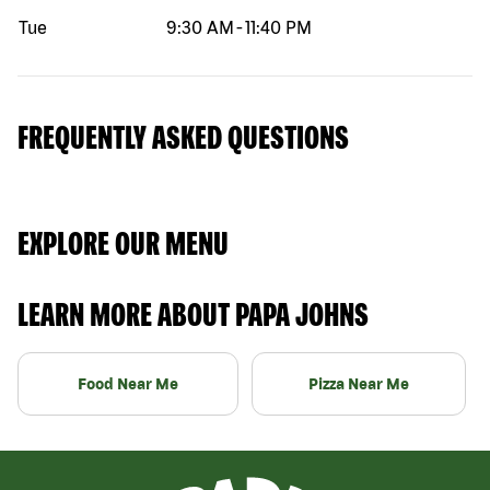
Tue
9:30 AM
-
11:40 PM
FREQUENTLY ASKED QUESTIONS
EXPLORE OUR MENU
LEARN MORE ABOUT PAPA JOHNS
Food Near Me
Pizza Near Me