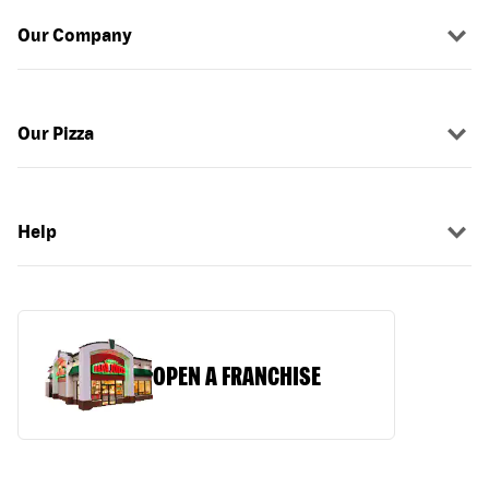
Our Company
Our Pizza
Help
OPEN A FRANCHISE