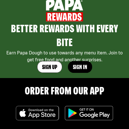
BETTER REWARDS WITH EVERY
BITE
Earn Papa Dough to use towards any menu item. Join to
get free food and another surprises.
SIGN UP
SIGN IN
ORDER FROM OUR APP