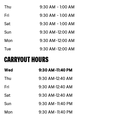
Thu
9:30 AM
-
1:00 AM
Fri
9:30 AM
-
1:00 AM
Sat
9:30 AM
-
1:00 AM
Sun
9:30 AM
-
12:00 AM
Mon
9:30 AM
-
12:00 AM
Tue
9:30 AM
-
12:00 AM
CARRYOUT HOURS
Day of the week
Hours
Wed
9:30 AM
-
11:40 PM
Thu
9:30 AM
-
12:40 AM
Fri
9:30 AM
-
12:40 AM
Sat
9:30 AM
-
12:40 AM
Sun
9:30 AM
-
11:40 PM
Mon
9:30 AM
-
11:40 PM