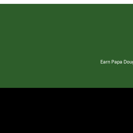
Earn Papa Doug