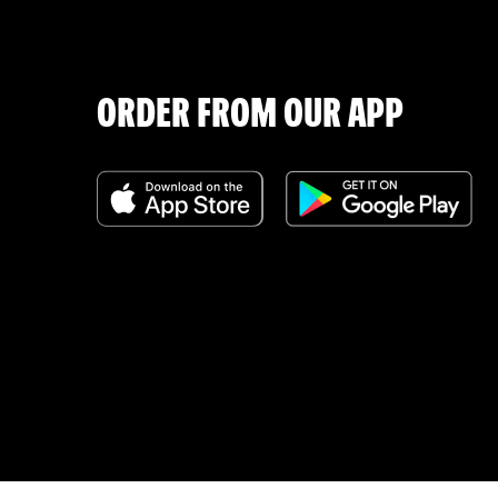
ORDER FROM OUR APP