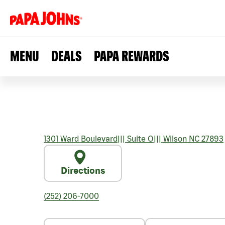
MENU
DEALS
PAPA REWARDS
1301 Ward Boulevard
|||
Suite O
|||
Wilson
NC
27893
Directions
(252) 206-7000