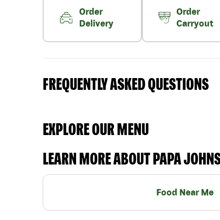
Order
Order
Delivery
Carryout
FREQUENTLY ASKED QUESTIONS
EXPLORE OUR MENU
LEARN MORE ABOUT PAPA JOHN
Food Near Me