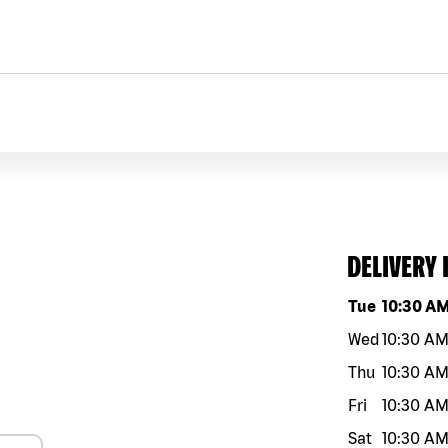
DELIVERY
Day of the w
Tue
10:30 A
Wed
10:30 A
Thu
10:30 A
Fri
10:30 A
Sat
10:30 A