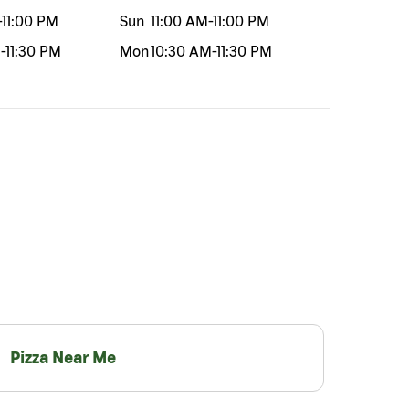
-
11:00 PM
Sun
11:00 AM
-
11:00 PM
M
-
11:30 PM
Mon
10:30 AM
-
11:30 PM
Pizza Near Me