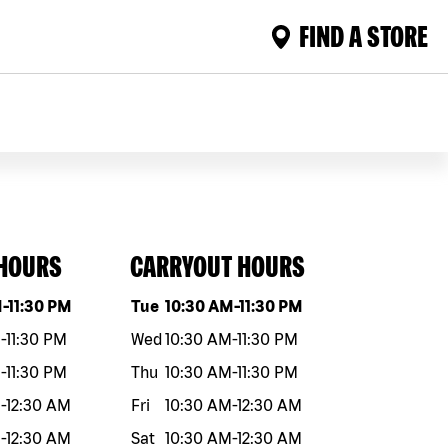
FIND A STORE
 HOURS
CARRYOUT HOURS
eek
Hours
Day of the week
Hours
M
-
11:30 PM
Tue
10:30 AM
-
11:30 PM
M
-
11:30 PM
Wed
10:30 AM
-
11:30 PM
M
-
11:30 PM
Thu
10:30 AM
-
11:30 PM
M
-
12:30 AM
Fri
10:30 AM
-
12:30 AM
M
-
12:30 AM
Sat
10:30 AM
-
12:30 AM