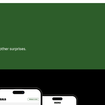
ther surprises.