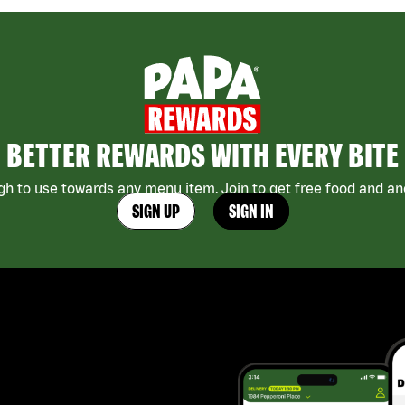
BETTER REWARDS WITH EVERY BITE
h to use towards any menu item. Join to get free food and ano
SIGN UP
SIGN IN