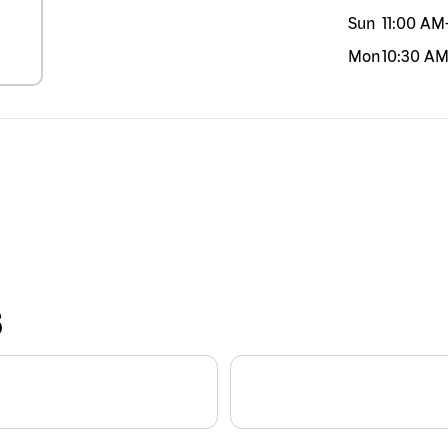
Sun
11:00 AM
Mon
10:30 A
S