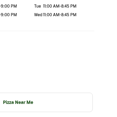
-
9:00 PM
Tue
11:00 AM
-
8:45 PM
-
9:00 PM
Wed
11:00 AM
-
8:45 PM
Pizza Near Me