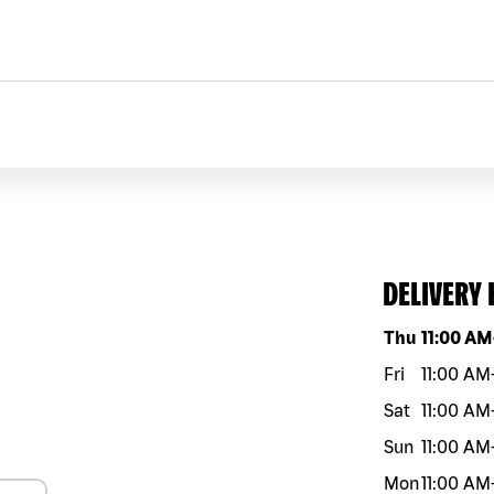
DELIVERY
Day of the w
Thu
11:00 AM
Fri
11:00 AM
Sat
11:00 AM
Sun
11:00 AM
Mon
11:00 AM