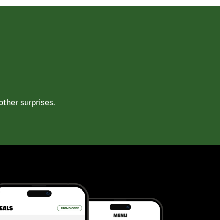
ther surprises.