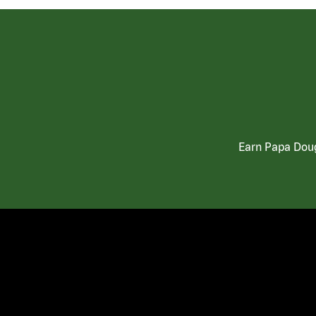
Earn Papa Doug