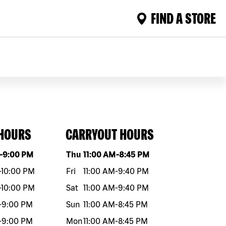
FIND A STORE
 HOURS
CARRYOUT HOURS
eek
Hours
Day of the week
Hours
-
9:00 PM
Thu
11:00 AM
-
8:45 PM
-
10:00 PM
Fri
11:00 AM
-
9:40 PM
-
10:00 PM
Sat
11:00 AM
-
9:40 PM
-
9:00 PM
Sun
11:00 AM
-
8:45 PM
-
9:00 PM
Mon
11:00 AM
-
8:45 PM