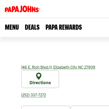
MENU
DEALS
PAPA REWARDS
146 E. Rich Blvd.
|||
Elizabeth City
NC
27909
Directions
(252) 337-7272