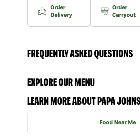
Order
Order
Delivery
Carryout
FREQUENTLY ASKED QUESTIONS
EXPLORE OUR MENU
LEARN MORE ABOUT PAPA JOHN
Food Near Me