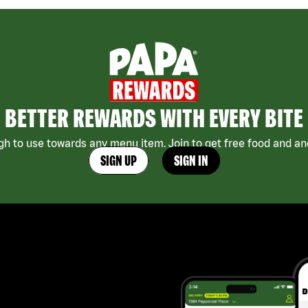
BETTER REWARDS WITH EVERY BITE
h to use towards any menu item. Join to get free food and ano
SIGN UP
SIGN IN