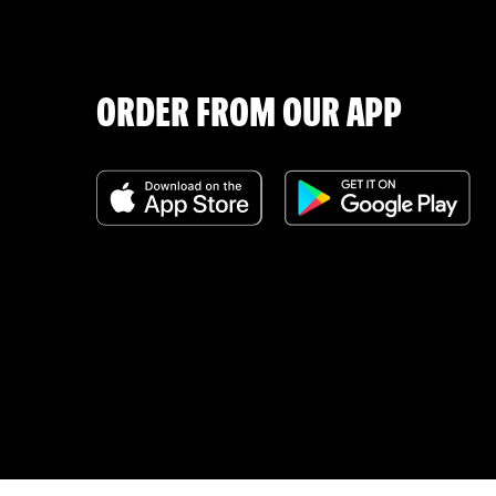
ORDER FROM OUR APP