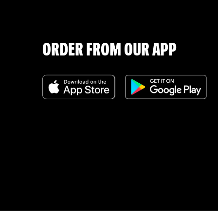
ORDER FROM OUR APP