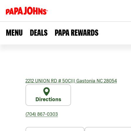
MENU
DEALS
PAPA REWARDS
2212 UNION RD # 50C
|||
Gastonia
NC
28054
Directions
(704) 867-0303