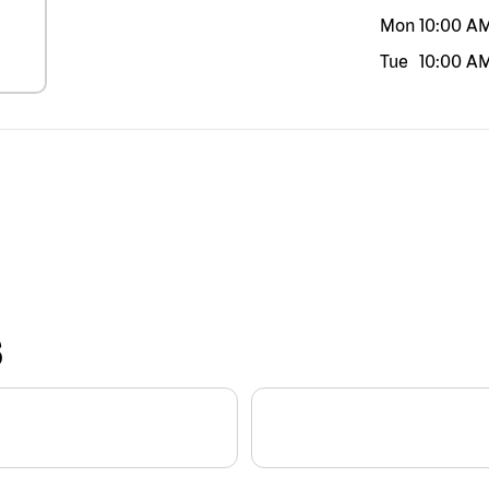
Mon
10:00 A
Tue
10:00 A
S