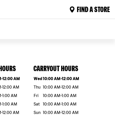
FIND A STORE
 HOURS
CARRYOUT HOURS
eek
Hours
Day of the week
Hours
M
-
12:00 AM
Wed
10:00 AM
-
12:00 AM
M
-
12:00 AM
Thu
10:00 AM
-
12:00 AM
M
-
1:00 AM
Fri
10:00 AM
-
1:00 AM
M
-
1:00 AM
Sat
10:00 AM
-
1:00 AM
M
-
12:00 AM
Sun
10:00 AM
-
12:00 AM