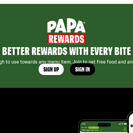
BETTER REWARDS WITH EVERY BITE
h to use towards any menu item. Join to get free food and ano
SIGN UP
SIGN IN