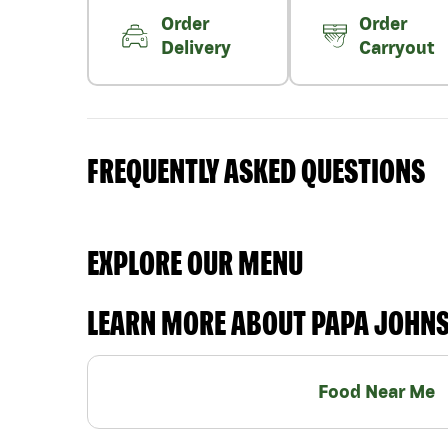
Order
Order
Delivery
Carryout
FREQUENTLY ASKED QUESTIONS
EXPLORE OUR MENU
LEARN MORE ABOUT PAPA JOHN
Food Near Me