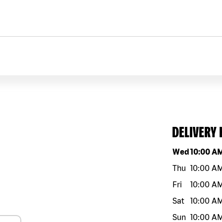
DELIVERY
Day of the w
Wed
10:00 A
Thu
10:00 A
Fri
10:00 A
Sat
10:00 A
Sun
10:00 A