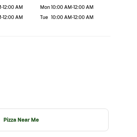
M
-
12:00 AM
Mon
10:00 AM
-
12:00 AM
M
-
12:00 AM
Tue
10:00 AM
-
12:00 AM
Pizza Near Me