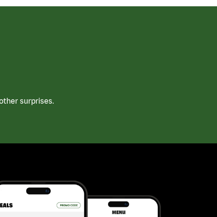
ther surprises.