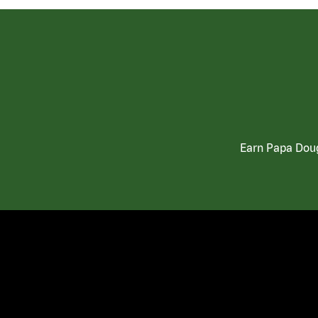
Earn Papa Doug