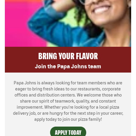
BRING YOUR FLAVOR
Join the Papa Johns team
Papa Johns is always looking for team members who are
eager to bring fresh ideas to our restaurants, corporate
offices and distribution centers. We welcome those who
share our spirit of teamwork, quality, and constant
improvement. Whether you’re looking for a local pizza
delivery job, or are hungry for the next step in your career,
apply today to join our pizza family!
APPLY TODAY