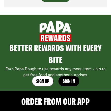
BETTER REWARDS WITH EVERY
BITE
Earn Papa Dough to use towards any menu item. Join to
get free food and another surprises.
SIGN UP
SIGN IN
ORDER FROM OUR APP