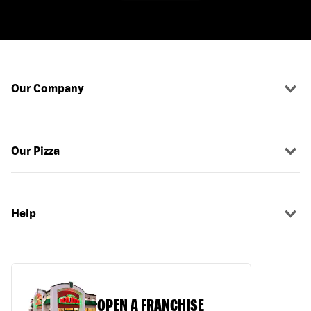
Our Company
Our Pizza
Help
OPEN A FRANCHISE