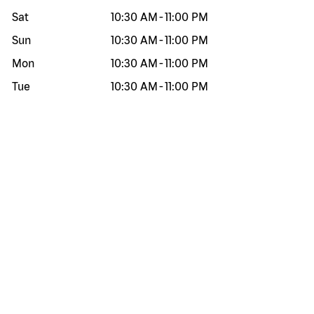
Sat
10:30 AM
-
11:00 PM
Sun
10:30 AM
-
11:00 PM
Mon
10:30 AM
-
11:00 PM
Tue
10:30 AM
-
11:00 PM