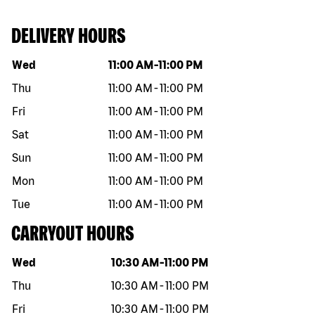
DELIVERY HOURS
Day of the week
Hours
Wed
11:00 AM
-
11:00 PM
Thu
11:00 AM
-
11:00 PM
Fri
11:00 AM
-
11:00 PM
Sat
11:00 AM
-
11:00 PM
Sun
11:00 AM
-
11:00 PM
Mon
11:00 AM
-
11:00 PM
Tue
11:00 AM
-
11:00 PM
CARRYOUT HOURS
Day of the week
Hours
Wed
10:30 AM
-
11:00 PM
Thu
10:30 AM
-
11:00 PM
Fri
10:30 AM
-
11:00 PM