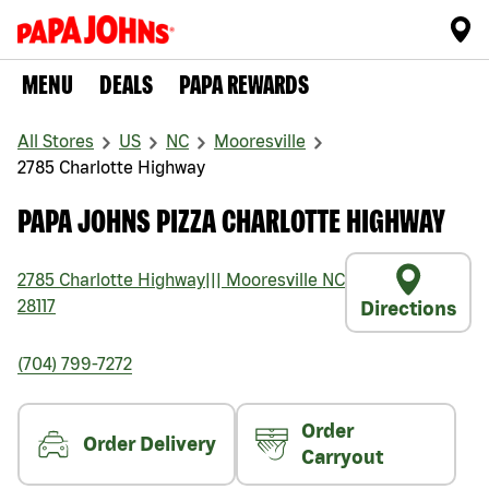
MENU
DEALS
PAPA REWARDS
All Stores
US
NC
Mooresville
2785 Charlotte Highway
PAPA JOHNS PIZZA CHARLOTTE HIGHWAY
2785 Charlotte Highway
|||
Mooresville
NC
28117
Directions
(704) 799-7272
Order
Order Delivery
Carryout