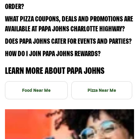
ORDER?
WHAT PIZZA COUPONS, DEALS AND PROMOTIONS ARE
AVAILABLE AT PAPA JOHNS CHARLOTTE HIGHWAY?
DOES PAPA JOHNS CATER FOR EVENTS AND PARTIES?
HOW DO I JOIN PAPA JOHNS REWARDS?
LEARN MORE ABOUT PAPA JOHNS
Food Near Me
Pizza Near Me