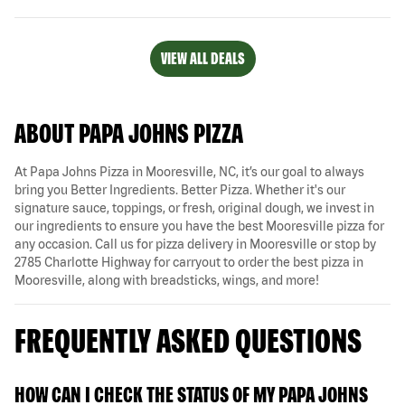
VIEW ALL DEALS
ABOUT PAPA JOHNS PIZZA
At Papa Johns Pizza in Mooresville, NC, it’s our goal to always
bring you Better Ingredients. Better Pizza. Whether it's our
signature sauce, toppings, or fresh, original dough, we invest in
our ingredients to ensure you have the best Mooresville pizza for
any occasion. Call us for pizza delivery in Mooresville or stop by
2785 Charlotte Highway for carryout to order the best pizza in
Mooresville, along with breadsticks, wings, and more!
FREQUENTLY ASKED QUESTIONS
HOW CAN I CHECK THE STATUS OF MY PAPA JOHNS