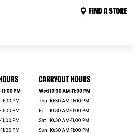
FIND A STORE
 HOURS
CARRYOUT HOURS
eek
Hours
Day of the week
Hours
M
-
11:00 PM
Wed
10:30 AM
-
11:00 PM
-
11:00 PM
Thu
10:30 AM
-
11:00 PM
-
11:00 PM
Fri
10:30 AM
-
11:00 PM
-
11:00 PM
Sat
10:30 AM
-
11:00 PM
-
11:00 PM
Sun
10:30 AM
-
11:00 PM