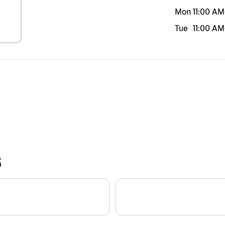
Mon
11:00 AM
Tue
11:00 AM
S