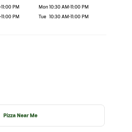
-
11:00 PM
Mon
10:30 AM
-
11:00 PM
-
11:00 PM
Tue
10:30 AM
-
11:00 PM
Pizza Near Me