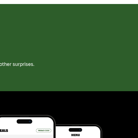
ther surprises.