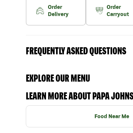
Order
Order
Delivery
Carryout
FREQUENTLY ASKED QUESTIONS
EXPLORE OUR MENU
LEARN MORE ABOUT PAPA JOHN
Food Near Me