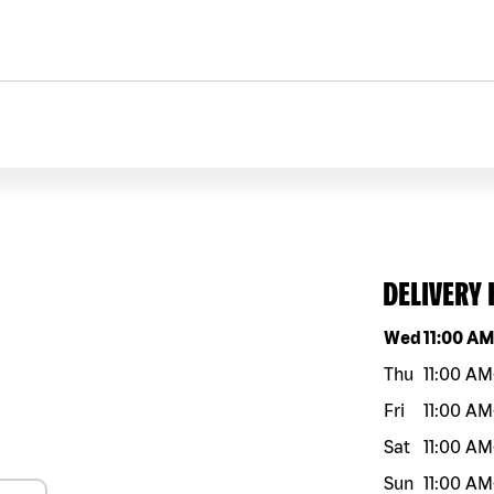
DELIVERY
Day of the w
Wed
11:00 A
Thu
11:00 AM
Fri
11:00 AM
Sat
11:00 AM
Sun
11:00 AM