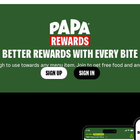
BETTER REWARDS WITH EVERY BITE
h to use towards any menu item. Join to get free food and ano
SIGN UP
SIGN IN