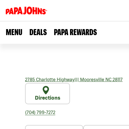
MENU
DEALS
PAPA REWARDS
2785 Charlotte Highway
|||
Mooresville
NC
28117
Directions
(704) 799-7272