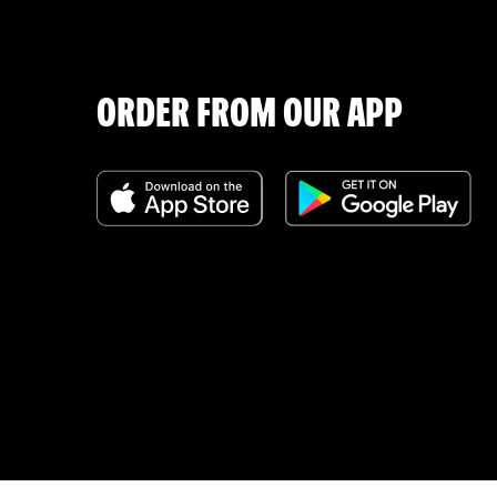
ORDER FROM OUR APP