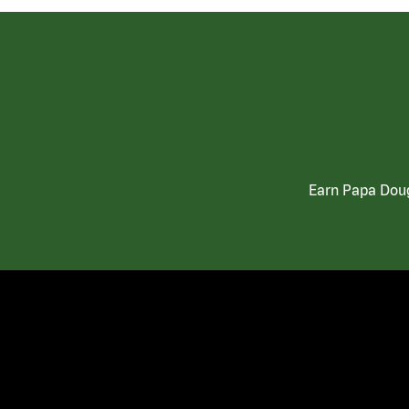
Earn Papa Doug