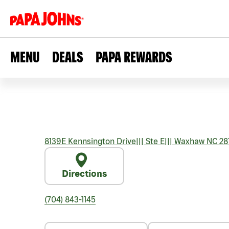
MENU
DEALS
PAPA REWARDS
8139E Kennsington Drive
|||
Ste E
|||
Waxhaw
NC
28
Directions
(704) 843-1145