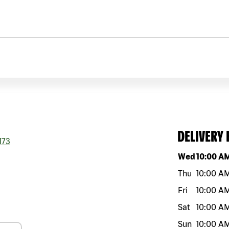
DELIVERY
173
Day of the w
Wed
10:00 A
Thu
10:00 A
Fri
10:00 A
Sat
10:00 A
Sun
10:00 A