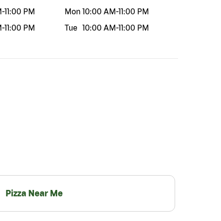
M
-
11:00 PM
Mon
10:00 AM
-
11:00 PM
M
-
11:00 PM
Tue
10:00 AM
-
11:00 PM
Pizza Near Me