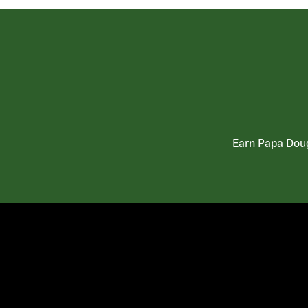
Earn Papa Doug