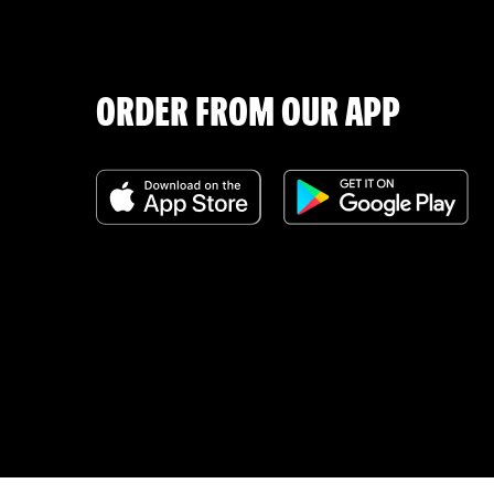
ORDER FROM OUR APP