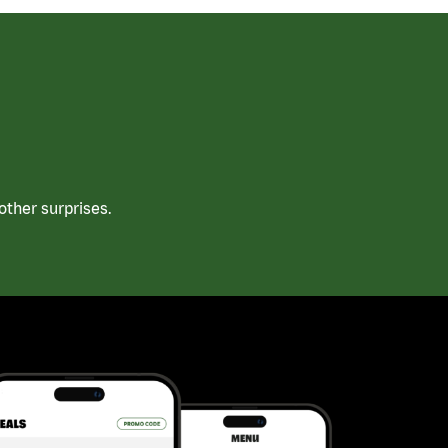
ther surprises.