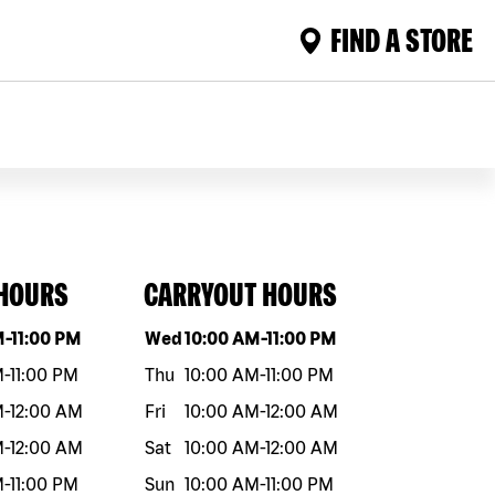
FIND A STORE
 HOURS
CARRYOUT HOURS
eek
Hours
Day of the week
Hours
M
-
11:00 PM
Wed
10:00 AM
-
11:00 PM
M
-
11:00 PM
Thu
10:00 AM
-
11:00 PM
M
-
12:00 AM
Fri
10:00 AM
-
12:00 AM
M
-
12:00 AM
Sat
10:00 AM
-
12:00 AM
M
-
11:00 PM
Sun
10:00 AM
-
11:00 PM