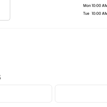
Mon
10:00 A
Tue
10:00 A
S