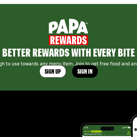
BETTER REWARDS WITH EVERY BITE
h to use towards any menu item. Join to get free food and ano
SIGN UP
SIGN IN