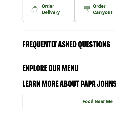
Order
Order
Delivery
Carryout
FREQUENTLY ASKED QUESTIONS
EXPLORE OUR MENU
LEARN MORE ABOUT PAPA JOHN
Food Near Me