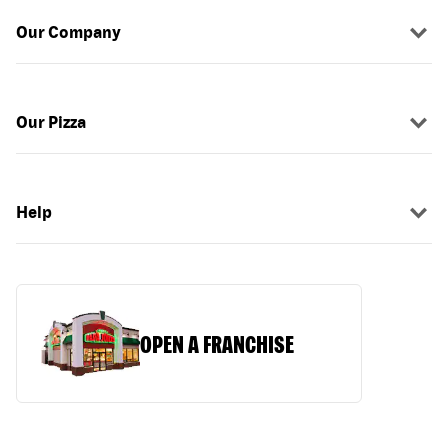
Our Company
Our Pizza
Help
OPEN A FRANCHISE