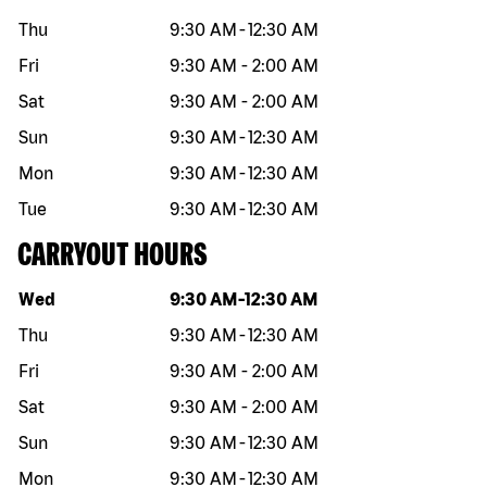
Thu
9:30 AM
-
12:30 AM
Fri
9:30 AM
-
2:00 AM
Sat
9:30 AM
-
2:00 AM
Sun
9:30 AM
-
12:30 AM
Mon
9:30 AM
-
12:30 AM
Tue
9:30 AM
-
12:30 AM
CARRYOUT HOURS
Day of the week
Hours
Wed
9:30 AM
-
12:30 AM
Thu
9:30 AM
-
12:30 AM
Fri
9:30 AM
-
2:00 AM
Sat
9:30 AM
-
2:00 AM
Sun
9:30 AM
-
12:30 AM
Mon
9:30 AM
-
12:30 AM