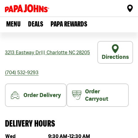
MENU
DEALS
PAPA REWARDS
3213 Eastway Dr
|||
Charlotte
NC
28205
Directions
(704) 532-9293
Order
Order Delivery
Carryout
DELIVERY HOURS
Day of the week
Hours
Wed
9:30 AM
-
12:30 AM