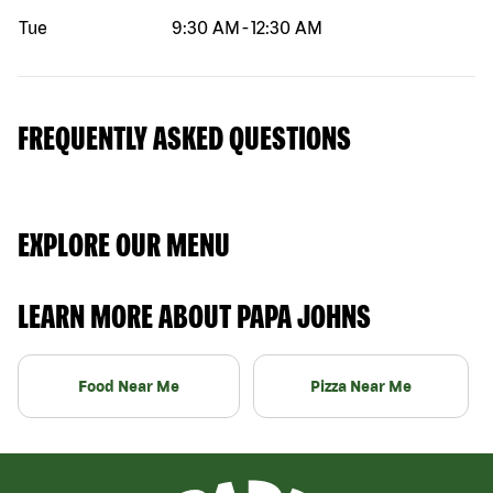
Tue
9:30 AM
-
12:30 AM
FREQUENTLY ASKED QUESTIONS
EXPLORE OUR MENU
LEARN MORE ABOUT PAPA JOHNS
Food Near Me
Pizza Near Me