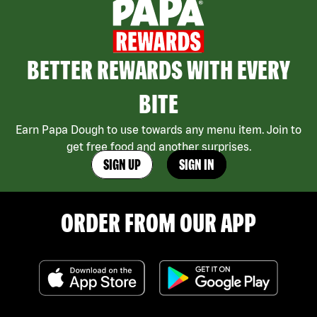
BETTER REWARDS WITH EVERY
BITE
Earn Papa Dough to use towards any menu item. Join to
get free food and another surprises.
SIGN UP
SIGN IN
ORDER FROM OUR APP